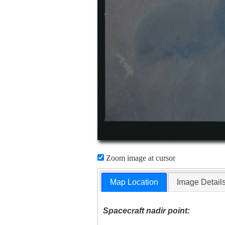
Zoom image at cursor
Map Location
Image Detail
Spacecraft nadir point: