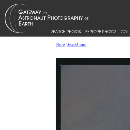
SEARCH PHOTOS
EXPLORE PHOTOS
COLL
Home
/
SearchPhotos