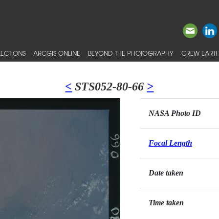
ECTIONS
ARCGIS ONLINE
BEYOND THE PHOTOGRAPHY
CREW EARTH
<
STS052-80-66
>
NASA Photo ID
Focal Length
Date taken
Time taken