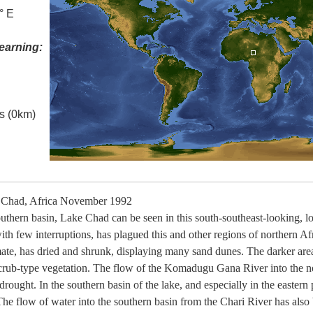
° E
earning:
es (0km)
 Chad, Africa November 1992
southern basin, Lake Chad can be seen in this south-southeast-looking, 
h few interruptions, has plagued this and other regions of northern Afr
imate, has dried and shrunk, displaying many sand dunes. The darker area
ub-type vegetation. The flow of the Komadugu Gana River into the nor
rought. In the southern basin of the lake, and especially in the eastern
 The flow of water into the southern basin from the Chari River has als