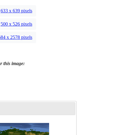
633 x 639 pixels
500 x 526 pixels
84 x 2578 pixels
r this image: