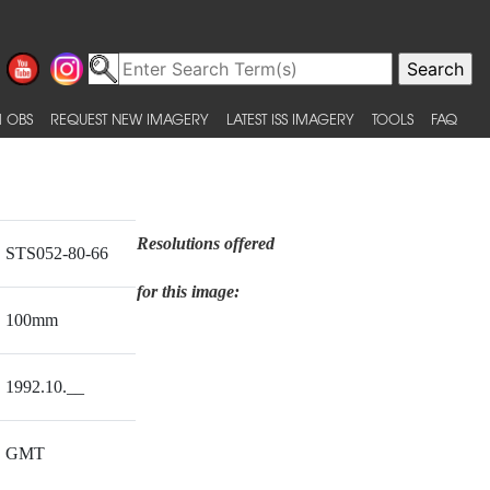
 OBS
REQUEST NEW IMAGERY
LATEST ISS IMAGERY
TOOLS
FAQ
Resolutions offered
STS052-80-66
for this image:
100mm
1992.10.__
GMT