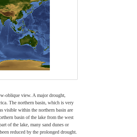
low-oblique view. A major drought,
ica. The northern basin, which is very
s visible within the northern basin are
thern basin of the lake from the west
 part of the lake, many sand dunes or
o been reduced by the prolonged drought.