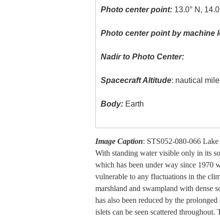
Photo center point:
13.0° N, 14.0
Photo center point by machine l
Nadir to Photo Center:
Spacecraft Altitude
: nautical mil
Body:
Earth
Image Caption
: STS052-080-066 Lake
With standing water visible only in its 
which has been under way since 1970 wit
vulnerable to any fluctuations in the cl
marshland and swampland with dense scr
has also been reduced by the prolonged d
islets can be seen scattered throughout.