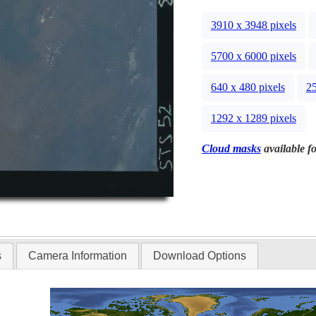
3910 x 3948 pixels
5700 x 6000 pixels
640 x 480 pixels
25
1292 x 1289 pixels
Cloud masks
available fo
s
Camera Information
Download Options