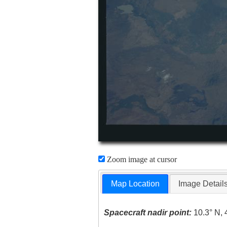
Zoom image at cursor
Map Location
Image Detail
Spacecraft nadir point:
10.3° N, 