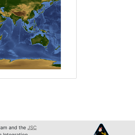
am and the
JSC
n Integration