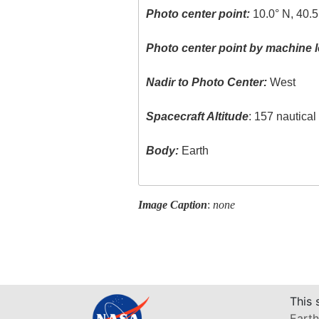
Photo center point:
10.0° N, 40.5
Photo center point by machine l
Nadir to Photo Center:
West
Spacecraft Altitude
: 157 nautica
Body:
Earth
Image Caption
:
none
This 
Earth