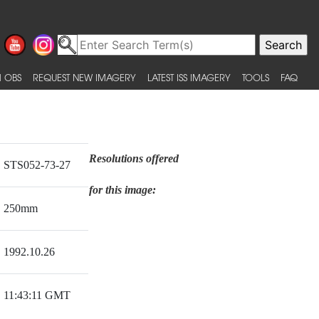
 OBS
REQUEST NEW IMAGERY
LATEST ISS IMAGERY
TOOLS
FAQ
Resolutions offered
STS052-73-27
for this image:
250mm
1992.10.26
11:43:11 GMT