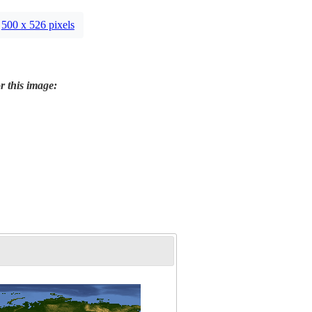
500 x 526 pixels
r this image: