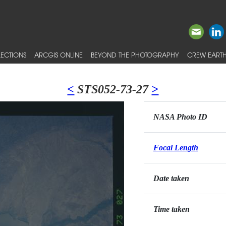
ECTIONS
ARCGIS ONLINE
BEYOND THE PHOTOGRAPHY
CREW EARTH
<
STS052-73-27
>
NASA Photo ID
Focal Length
Date taken
Time taken