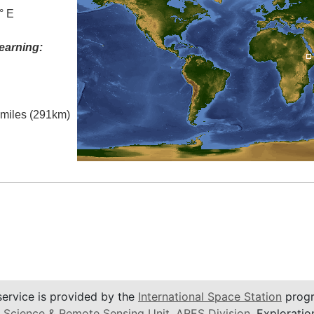
° E
earning:
l miles (291km)
service is provided by the
International Space Station
progr
 Science & Remote Sensing Unit
,
ARES Division
, Exploratio