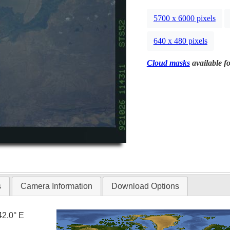
5700 x 6000 pixels
640 x 480 pixels
Cloud masks
available fo
s
Camera Information
Download Options
42.0° E