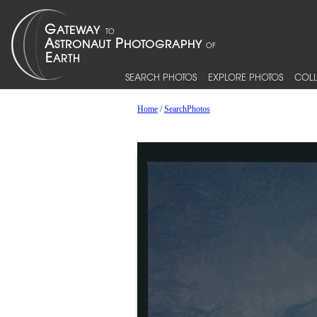
SEARCH PHOTOS
EXPLORE PHOTOS
COLL
Home
/
SearchPhotos