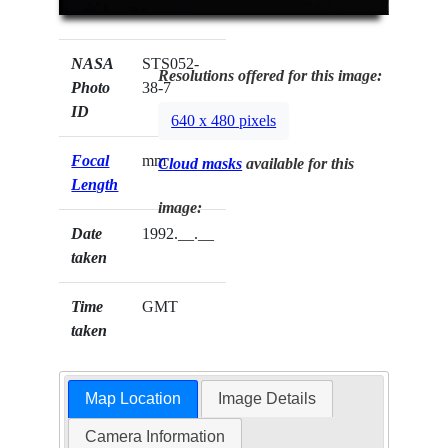
NASA
STS052-
Resolutions offered for this image:
Photo
38-7
ID
640 x 480 pixels
Focal
mm
Cloud masks
available for this
Length
image:
Date
1992.__.__
taken
Time
GMT
taken
Map Location
Image Details
Camera Information