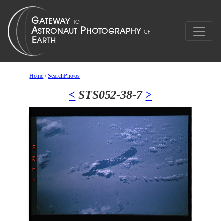
Home
/
SearchPhotos
<
STS052-38-7
>