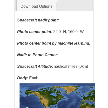
Download Options
Spacecraft nadir point:
Photo center point:
22.0° N, 160.0° W
Photo center point by machine learning:
Nadir to Photo Center:
Spacecraft Altitude
: nautical miles (0km)
Body:
Earth