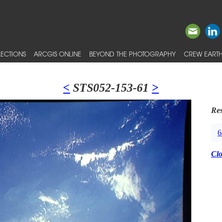
ECTIONS
ARCGIS ONLINE
BEYOND THE PHOTOGRAPHY
CREW EARTH
<
STS052-153-61
>
Res
6
Cl