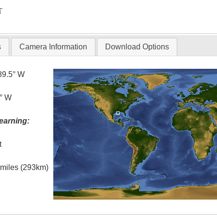
T
s
Camera Information
Download Options
89.5° W
0° W
earning:
t
l miles (293km)