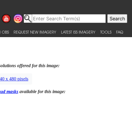
 OBS
REQUEST NEW IMAGERY
LATEST ISS IMAGERY
TOOLS
FAQ
olutions offered for this image:
40 x 480 pixels
oud masks
available for this image: