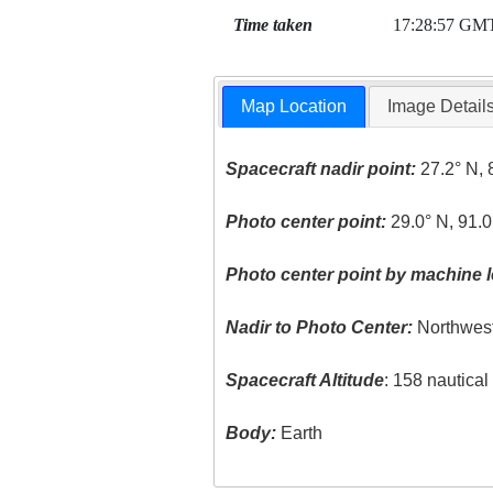
Time taken
17:28:57 GM
Map Location
Image Detail
Spacecraft nadir point:
27.2° N, 
Photo center point:
29.0° N, 91.
Photo center point by machine l
Nadir to Photo Center:
Northwes
Spacecraft Altitude
: 158 nautica
Body:
Earth