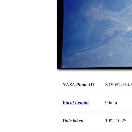
NASA Photo ID
STS052-153-
Focal Length
90mm
Date taken
1992.10.25