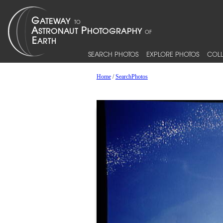
SEARCH PHOTOS
EXPLORE PHOTOS
COLL
Home
/
SearchPhotos