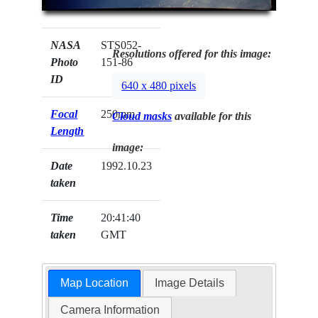
NASA
STS052-
Resolutions offered for this image:
Photo
151-86
ID
640 x 480 pixels
Focal
250mm
Cloud masks
available for this
Length
image:
Date
1992.10.23
taken
Time
20:41:40
taken
GMT
Map Location
Image Details
Camera Information