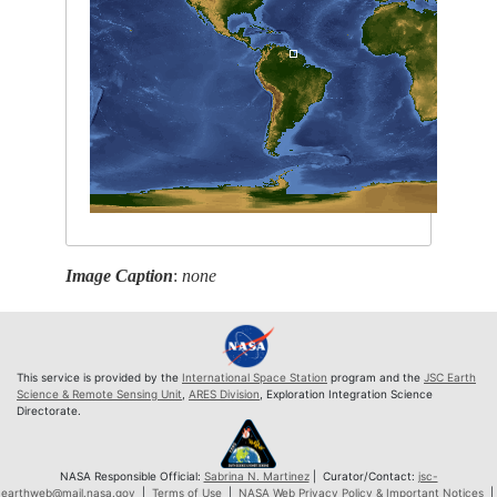
Image Caption
:
none
This service is provided by the
International Space Station
program and the
JSC Earth
Science & Remote Sensing Unit
,
ARES Division
, Exploration Integration Science
Directorate.
NASA Responsible Official:
Sabrina N. Martinez
| Curator/Contact:
jsc-
earthweb@mail.nasa.gov
|
Terms of Use
|
NASA Web Privacy Policy & Important Notices
|