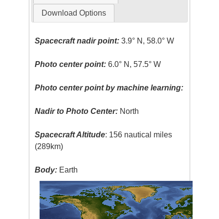
Download Options
Spacecraft nadir point:
3.9° N, 58.0° W
Photo center point:
6.0° N, 57.5° W
Photo center point by machine learning:
Nadir to Photo Center:
North
Spacecraft Altitude
: 156 nautical miles
(289km)
Body:
Earth