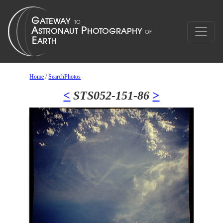
Home
/
SearchPhotos
<
STS052-151-86
>