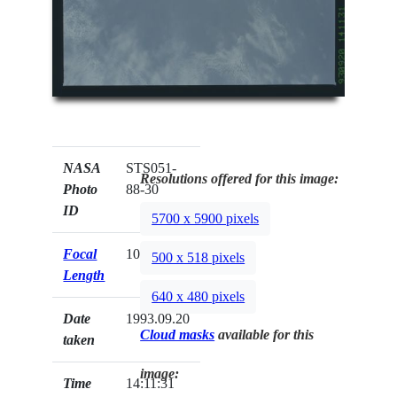
NASA
STS051-
Resolutions offered for this image:
Photo
88-30
ID
5700 x 5900 pixels
Focal
100mm
500 x 518 pixels
Length
640 x 480 pixels
Date
1993.09.20
Cloud masks
available for this
taken
image:
Time
14:11:31