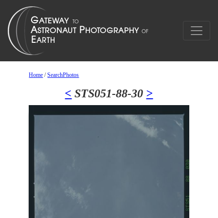
Home
/
SearchPhotos
<
STS051-88-30
>