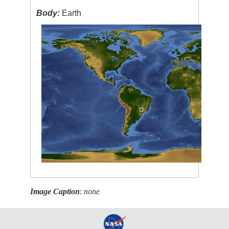
Body:
Earth
Image Caption
:
none