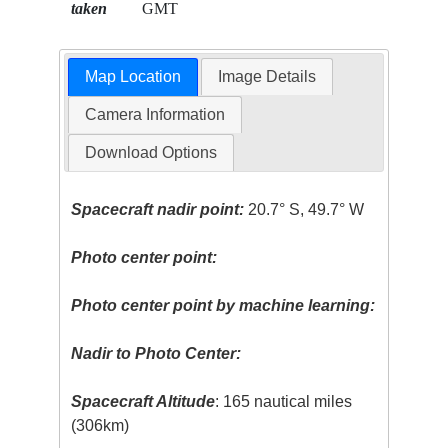
taken
GMT
Map Location
Image Details
Camera Information
Download Options
Spacecraft nadir point:
20.7° S, 49.7° W
Photo center point:
Photo center point by machine learning:
Nadir to Photo Center:
Spacecraft Altitude
: 165 nautical miles
(306km)