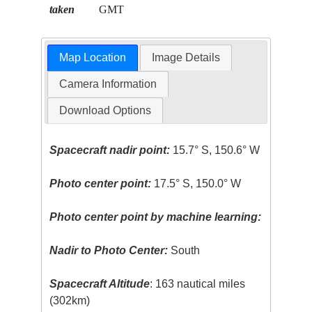
taken
GMT
Map Location
Image Details
Camera Information
Download Options
Spacecraft nadir point:
15.7° S, 150.6° W
Photo center point:
17.5° S, 150.0° W
Photo center point by machine learning:
Nadir to Photo Center:
South
Spacecraft Altitude
: 163 nautical miles
(302km)