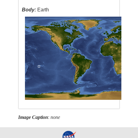
Body:
Earth
Image Caption
:
none