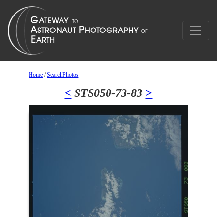
Home
/
SearchPhotos
<
STS050-73-83
>