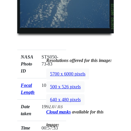
NASA
STS050-
Resolutions offered for this image:
Photo
73-83
ID
5700 x 6000 pixels
Focal
100mm
500 x 526 pixels
Length
640 x 480 pixels
Date
1992.07.03
Cloud masks
available for this
taken
image:
Time
00:57:33