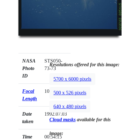
NASA
STS050-
Resolutions offered for this image:
Photo
73-73
ID
5700 x 6000 pixels
Focal
100mm
500 x 526 pixels
Length
640 x 480 pixels
Date
1992.07.03
Cloud masks
available for this
taken
image:
Time
00:54:15