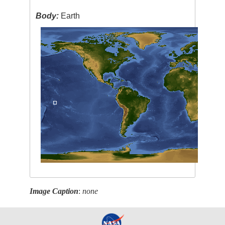
Body:
Earth
Image Caption
:
none