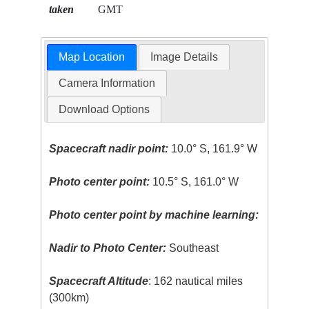
taken
GMT
Map Location
Image Details
Camera Information
Download Options
Spacecraft nadir point:
10.0° S, 161.9° W
Photo center point:
10.5° S, 161.0° W
Photo center point by machine learning:
Nadir to Photo Center:
Southeast
Spacecraft Altitude
: 162 nautical miles
(300km)