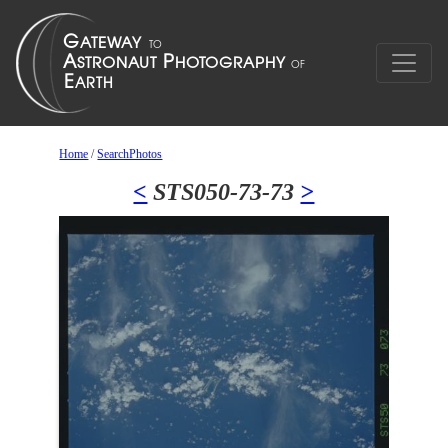
Home
/
SearchPhotos
<
STS050-73-73
>