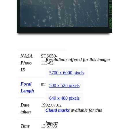
NASA
STS050-
Resolutions offered for this image:
Photo
113-62
ID
5700 x 6000 pixels
Focal
mm
500 x 526 pixels
Length
640 x 480 pixels
Date
1992.07.02
Cloud masks
available for this
taken
image:
Time
13:57:05