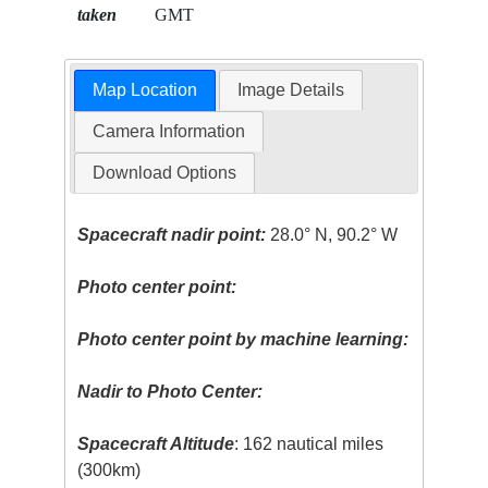
taken
GMT
Map Location
Image Details
Camera Information
Download Options
Spacecraft nadir point:
28.0° N, 90.2° W
Photo center point:
Photo center point by machine learning:
Nadir to Photo Center:
Spacecraft Altitude
: 162 nautical miles
(300km)