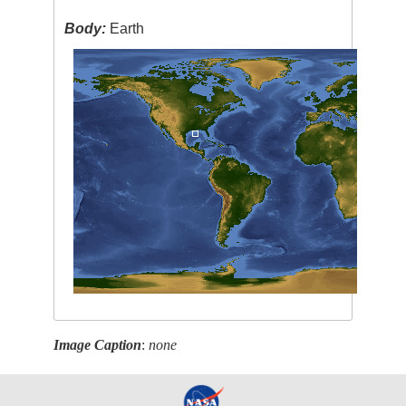
Body:
Earth
Image Caption
:
none