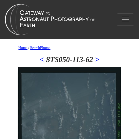
Home
/
SearchPhotos
<
STS050-113-62
>