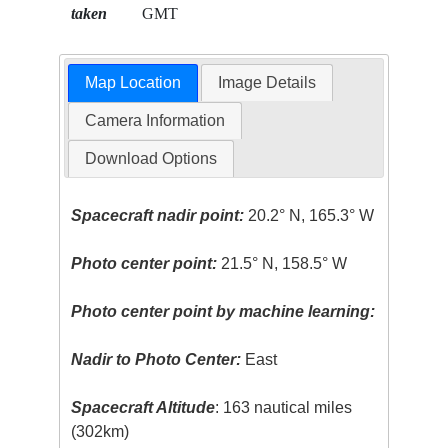
taken
GMT
Map Location
Image Details
Camera Information
Download Options
Spacecraft nadir point:
20.2° N, 165.3° W
Photo center point:
21.5° N, 158.5° W
Photo center point by machine learning:
Nadir to Photo Center:
East
Spacecraft Altitude
: 163 nautical miles
(302km)