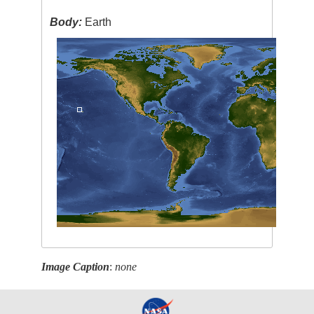
Body:
Earth
Image Caption
:
none