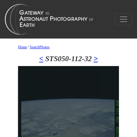
Home
/
SearchPhotos
<
STS050-112-32
>