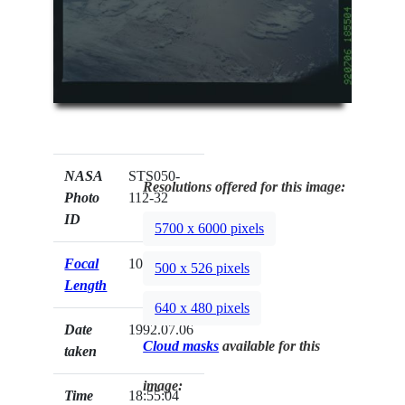
NASA
STS050-
Resolutions offered for this image:
Photo
112-32
ID
5700 x 6000 pixels
Focal
100mm
500 x 526 pixels
Length
640 x 480 pixels
Date
1992.07.06
Cloud masks
available for this
taken
image:
Time
18:55:04