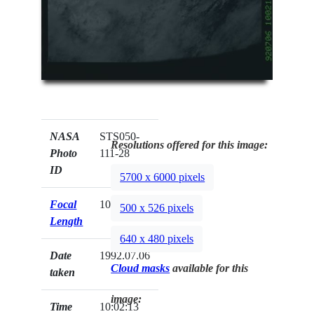
NASA
STS050-
Resolutions offered for this image:
Photo
111-28
ID
5700 x 6000 pixels
Focal
100mm
500 x 526 pixels
Length
640 x 480 pixels
Date
1992.07.06
Cloud masks
available for this
taken
image:
Time
10:02:13