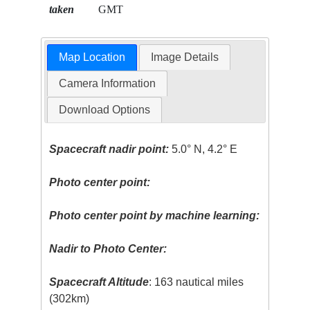
taken
GMT
Map Location
Image Details
Camera Information
Download Options
Spacecraft nadir point:
5.0° N, 4.2° E
Photo center point:
Photo center point by machine learning:
Nadir to Photo Center:
Spacecraft Altitude
: 163 nautical miles
(302km)