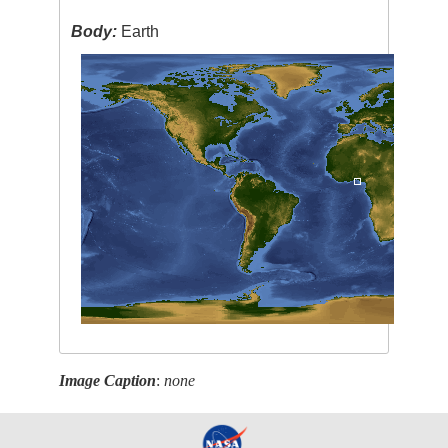
Body:
Earth
Image Caption
:
none