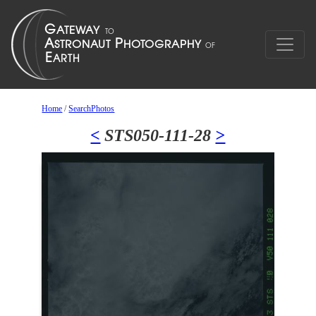
Home
/
SearchPhotos
<
STS050-111-28
>