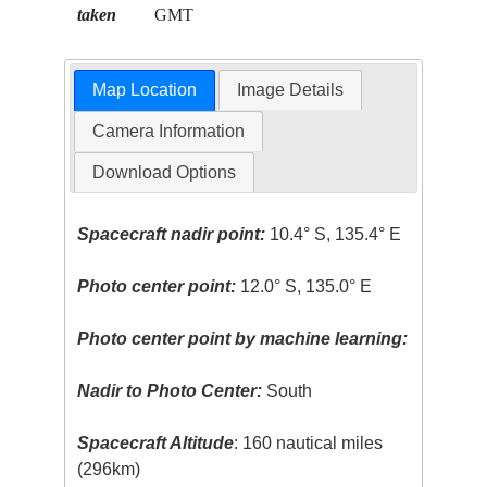
taken
GMT
Map Location
Image Details
Camera Information
Download Options
Spacecraft nadir point:
10.4° S, 135.4° E
Photo center point:
12.0° S, 135.0° E
Photo center point by machine learning:
Nadir to Photo Center:
South
Spacecraft Altitude
: 160 nautical miles
(296km)