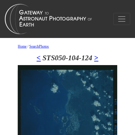
Home
/
SearchPhotos
<
STS050-104-124
>