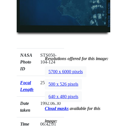
NASA
STS050-
Resolutions offered for this image:
Photo
104-124
ID
5700 x 6000 pixels
Focal
250mm
500 x 526 pixels
Length
640 x 480 pixels
Date
1992.06.30
Cloud masks
available for this
taken
image:
Time
06:42:01