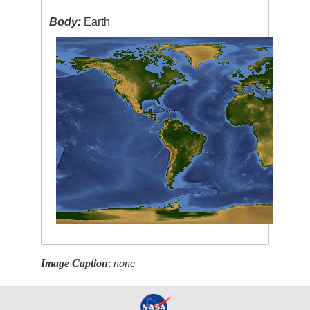
Body:
Earth
Image Caption
:
none