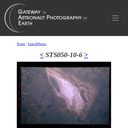
Home
/
SearchPhotos
<
STS050-10-6
>