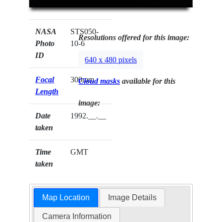
NASA
STS050-
Resolutions offered for this image:
Photo
10-6
ID
640 x 480 pixels
Focal
300mm
Cloud masks
available for this
Length
image:
Date
1992.__.__
taken
Time
GMT
taken
Map Location
Image Details
Camera Information