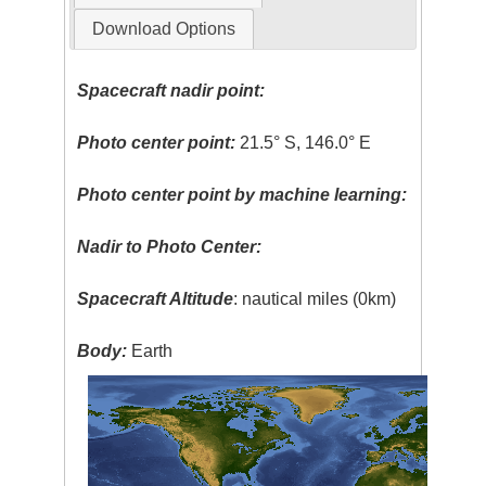
Download Options
Spacecraft nadir point:
Photo center point:
21.5° S, 146.0° E
Photo center point by machine learning:
Nadir to Photo Center:
Spacecraft Altitude
: nautical miles (0km)
Body:
Earth