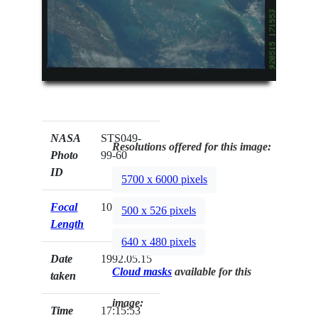
NASA
STS049-
Resolutions offered for this image:
Photo
99-60
ID
5700 x 6000 pixels
Focal
100mm
500 x 526 pixels
Length
640 x 480 pixels
Date
1992.05.15
Cloud masks
available for this
taken
image:
Time
17:15:53