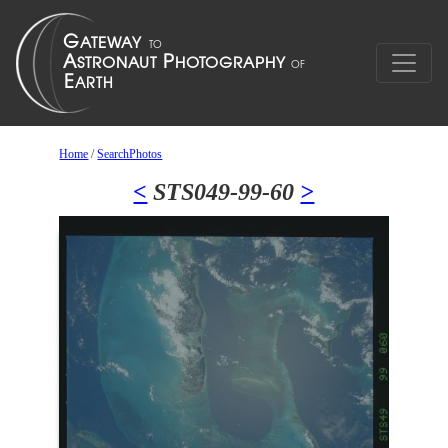
Home
/
SearchPhotos
<
STS049-99-60
>