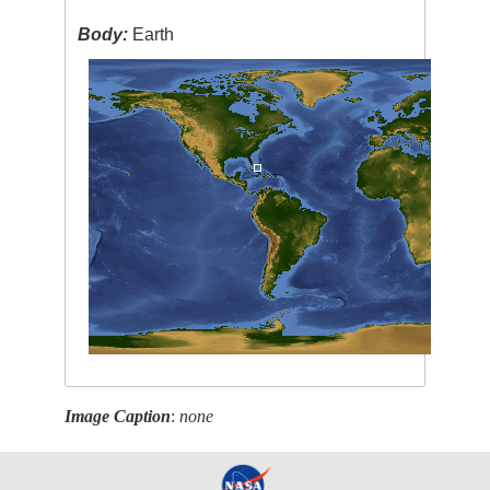
Body:
Earth
Image Caption
:
none