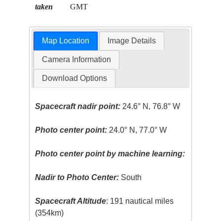
taken
GMT
Map Location
Image Details
Camera Information
Download Options
Spacecraft nadir point:
24.6° N, 76.8° W
Photo center point:
24.0° N, 77.0° W
Photo center point by machine learning:
Nadir to Photo Center:
South
Spacecraft Altitude
: 191 nautical miles
(354km)