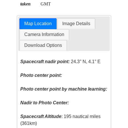
taken
GMT
Map Location
Image Details
Camera Information
Download Options
Spacecraft nadir point:
24.3° N, 4.1° E
Photo center point:
Photo center point by machine learning:
Nadir to Photo Center:
Spacecraft Altitude
: 195 nautical miles
(361km)