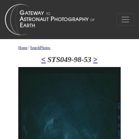
Home
/
SearchPhotos
<
STS049-98-53
>