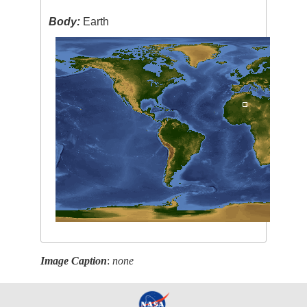
Body:
Earth
Image Caption
:
none