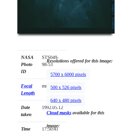
NASA
STS049-
Resolutions offered for this image:
Photo
98-53
ID
5700 x 6000 pixels
Focal
mm
500 x 526 pixels
Length
640 x 480 pixels
Date
1992.05.12
Cloud masks
available for this
taken
image:
Time
17:50:41