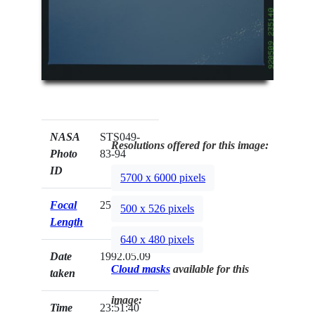
NASA
STS049-
Resolutions offered for this image:
Photo
83-94
ID
5700 x 6000 pixels
Focal
250mm
500 x 526 pixels
Length
640 x 480 pixels
Date
1992.05.09
Cloud masks
available for this
taken
image:
Time
23:51:40