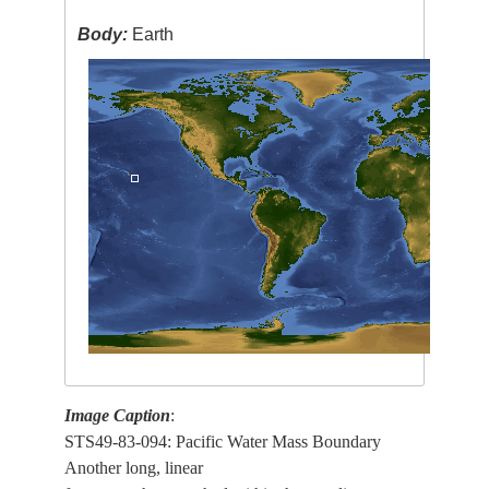
Body:
Earth
Image Caption
:
STS49-83-094: Pacific Water Mass Boundary
Another long, linear