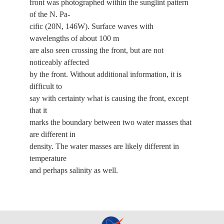
front was photographed within the sunglint pattern
of the N. Pa-
cific (20N, 146W). Surface waves with
wavelengths of about 100 m
are also seen crossing the front, but are not
noticeably affected
by the front. Without additional information, it is
difficult to
say with certainty what is causing the front, except
that it
marks the boundary between two water masses that
are different in
density. The water masses are likely different in
temperature
and perhaps salinity as well.