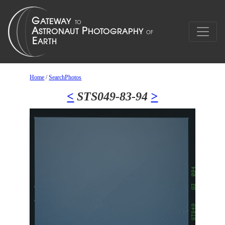
Home
/
SearchPhotos
<
STS049-83-94
>