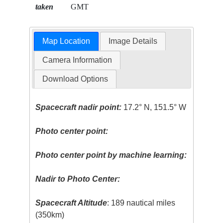
taken
GMT
Map Location
Image Details
Camera Information
Download Options
Spacecraft nadir point:
17.2° N, 151.5° W
Photo center point:
Photo center point by machine learning:
Nadir to Photo Center:
Spacecraft Altitude
: 189 nautical miles
(350km)