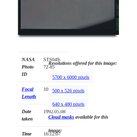
NASA
STS049-
Resolutions offered for this image:
Photo
72-85
ID
5700 x 6000 pixels
Focal
100mm
500 x 526 pixels
Length
640 x 480 pixels
Date
1992.05.08
Cloud masks
available for this
taken
image:
Time
16:12:07