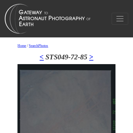
Home
/
SearchPhotos
<
STS049-72-85
>