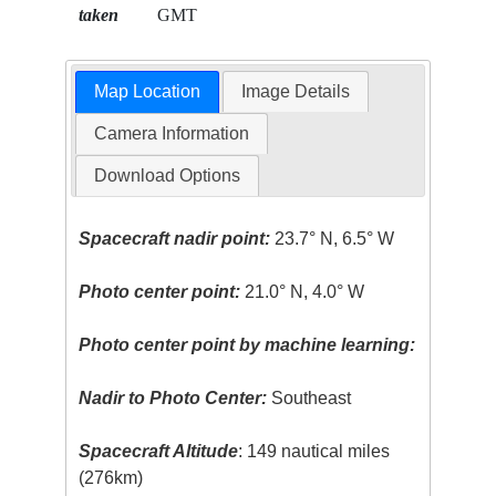
taken
GMT
Map Location
Image Details
Camera Information
Download Options
Spacecraft nadir point:
23.7° N, 6.5° W
Photo center point:
21.0° N, 4.0° W
Photo center point by machine learning:
Nadir to Photo Center:
Southeast
Spacecraft Altitude
: 149 nautical miles
(276km)