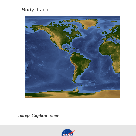
Body:
Earth
Image Caption
:
none