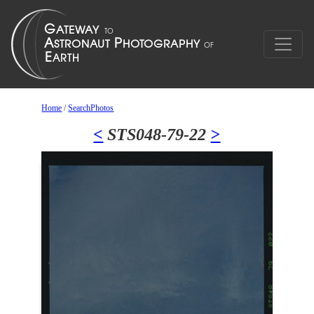
Home
/
SearchPhotos
<
STS048-79-22
>