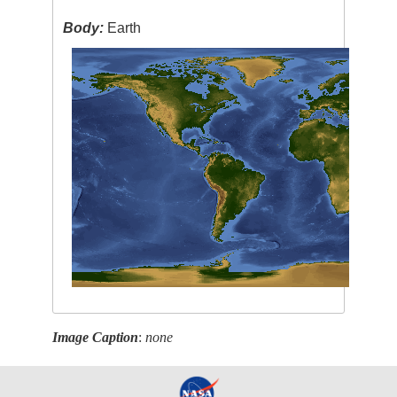
Body:
Earth
Image Caption
:
none