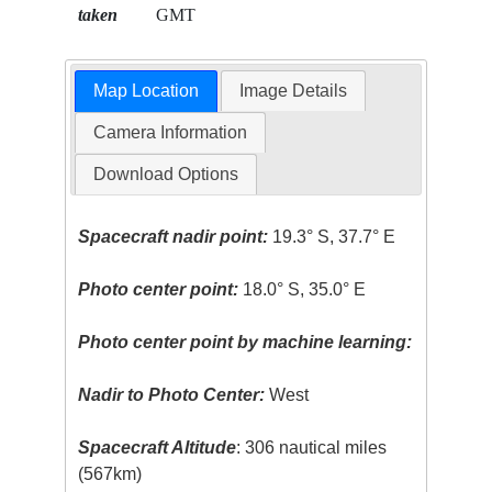
taken
GMT
Map Location
Image Details
Camera Information
Download Options
Spacecraft nadir point:
19.3° S, 37.7° E
Photo center point:
18.0° S, 35.0° E
Photo center point by machine learning:
Nadir to Photo Center:
West
Spacecraft Altitude
: 306 nautical miles
(567km)