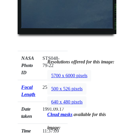
NASA
STS048-
Resolutions offered for this image:
Photo
79-22
ID
5700 x 6000 pixels
Focal
250mm
500 x 526 pixels
Length
640 x 480 pixels
Date
1991.09.17
Cloud masks
available for this
taken
image:
Time
11:37:09