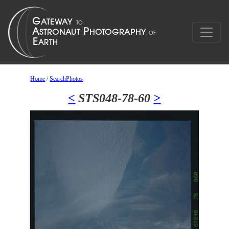
Home
/
SearchPhotos
<
STS048-78-60
>