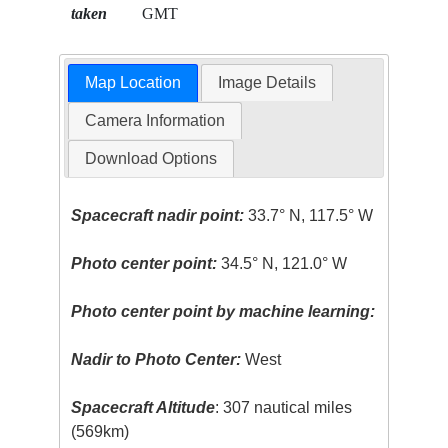
taken
GMT
Map Location
Image Details
Camera Information
Download Options
Spacecraft nadir point:
33.7° N, 117.5° W
Photo center point:
34.5° N, 121.0° W
Photo center point by machine learning:
Nadir to Photo Center:
West
Spacecraft Altitude
: 307 nautical miles
(569km)