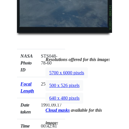
NASA
STS048-
Resolutions offered for this image:
Photo
78-60
ID
5700 x 6000 pixels
Focal
250mm
500 x 526 pixels
Length
640 x 480 pixels
Date
1991.09.17
Cloud masks
available for this
taken
image:
Time
00:42:41