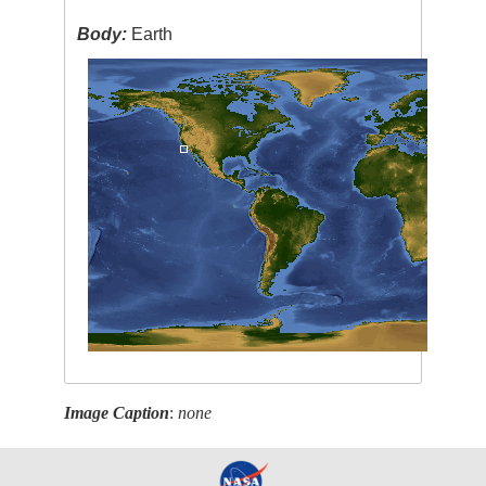
Body:
Earth
Image Caption
:
none