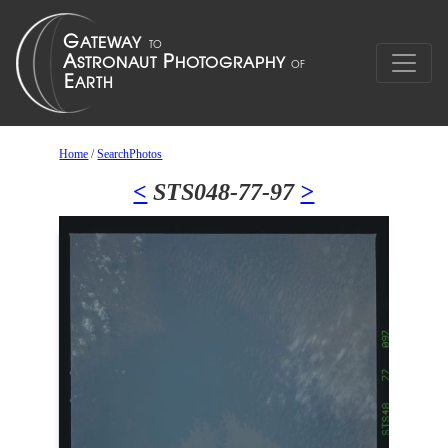
Home
/
SearchPhotos
<
STS048-77-97
>