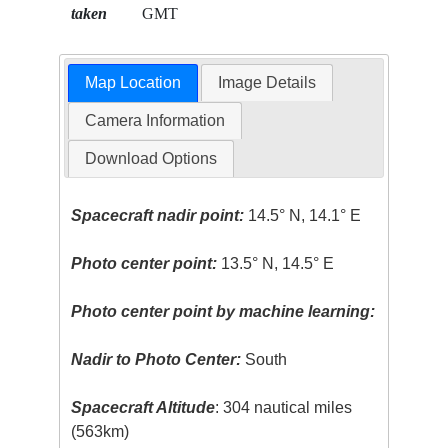
taken
GMT
Map Location
Image Details
Camera Information
Download Options
Spacecraft nadir point:
14.5° N, 14.1° E
Photo center point:
13.5° N, 14.5° E
Photo center point by machine learning:
Nadir to Photo Center:
South
Spacecraft Altitude
: 304 nautical miles
(563km)