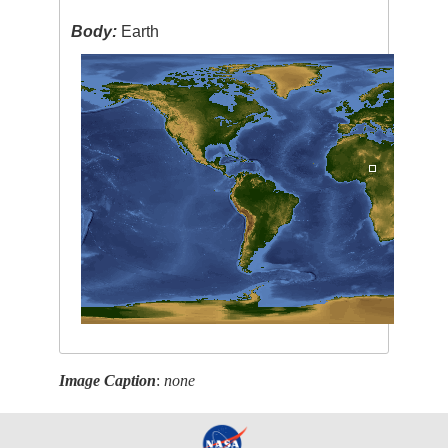
Body:
Earth
Image Caption
:
none