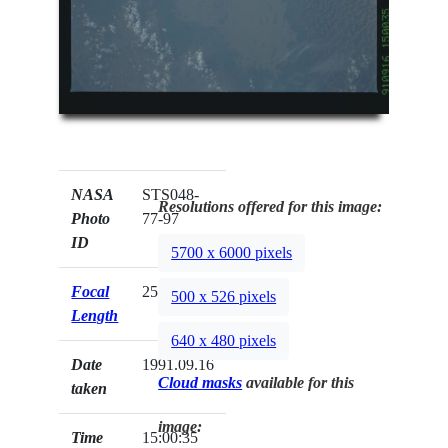
NASA
STS048-
Resolutions offered for this image:
Photo
77-97
ID
5700 x 6000 pixels
Focal
250mm
500 x 526 pixels
Length
640 x 480 pixels
Date
1991.09.16
Cloud masks
available for this
taken
image:
Time
15:00:35