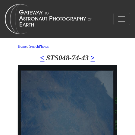
Home
/
SearchPhotos
<
STS048-74-43
>