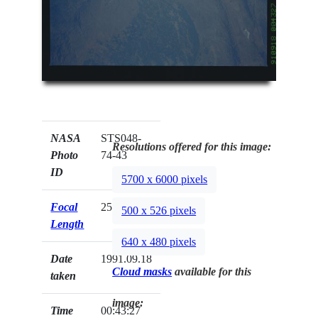
NASA
STS048-
Resolutions offered for this image:
Photo
74-43
ID
5700 x 6000 pixels
Focal
250mm
500 x 526 pixels
Length
640 x 480 pixels
Date
1991.09.18
Cloud masks
available for this
taken
image:
Time
00:43:27