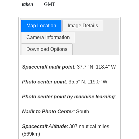
taken
GMT
Map Location
Image Details
Camera Information
Download Options
Spacecraft nadir point:
37.7° N, 118.4° W
Photo center point:
35.5° N, 119.0° W
Photo center point by machine learning:
Nadir to Photo Center:
South
Spacecraft Altitude
: 307 nautical miles
(569km)