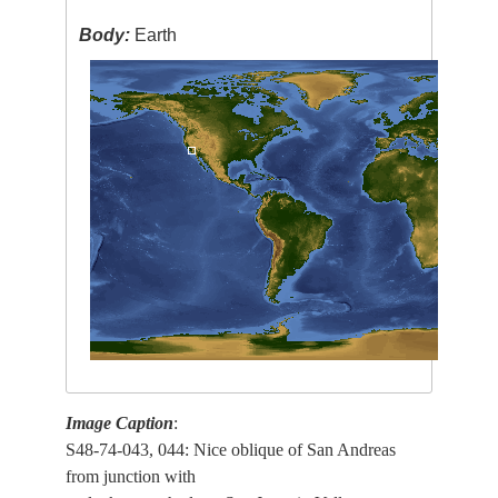
Body:
Earth
Image Caption
:
S48-74-043, 044: Nice oblique of San Andreas
from junction with