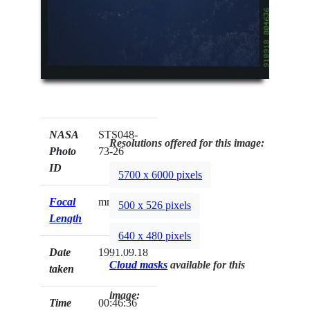
NASA
STS048-
Resolutions offered for this image:
Photo
73-26
ID
5700 x 6000 pixels
Focal
mm
500 x 526 pixels
Length
640 x 480 pixels
Date
1991.09.18
Cloud masks
available for this
taken
image:
Time
00:46:36