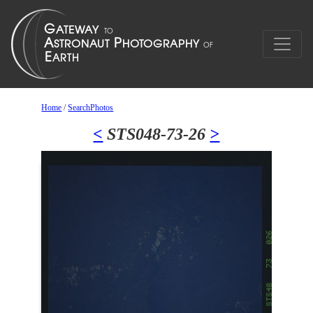
Home
/
SearchPhotos
<
STS048-73-26
>