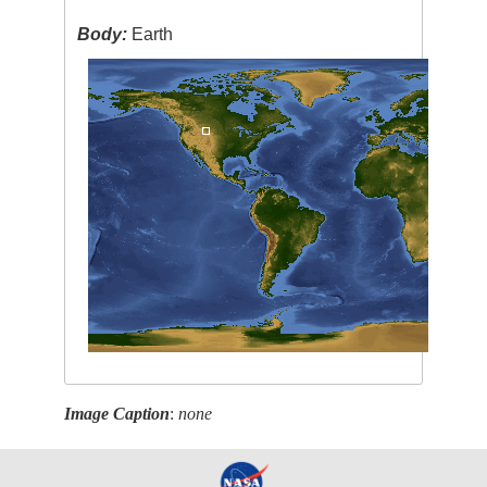
Body:
Earth
Image Caption
:
none