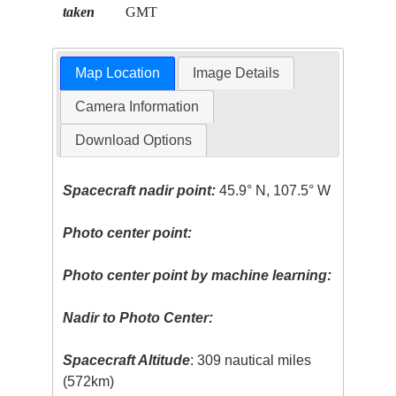
taken
GMT
Map Location
Image Details
Camera Information
Download Options
Spacecraft nadir point:
45.9° N, 107.5° W
Photo center point:
Photo center point by machine learning:
Nadir to Photo Center:
Spacecraft Altitude
: 309 nautical miles
(572km)