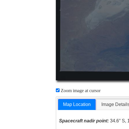
Zoom image at cursor
Map Location
Image Detail
Spacecraft nadir point:
34.6° S, 