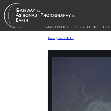
SEARCH PHOTOS
EXPLORE PHOTOS
COLL
Home
/
SearchPhotos