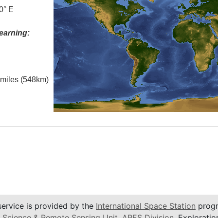
0° E
earning:
l miles (548km)
service is provided by the
International Space Station
progr
 Science & Remote Sensing Unit
,
ARES Division
, Exploratio