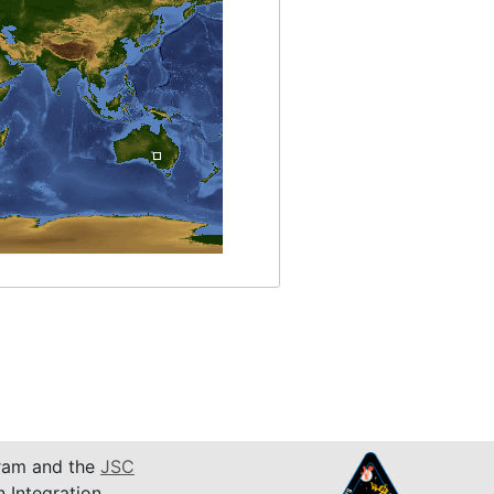
am and the
JSC
n Integration