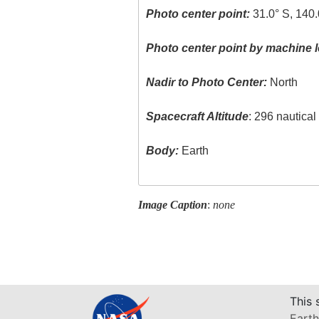
Photo center point:
31.0° S, 140.
Photo center point by machine l
Nadir to Photo Center:
North
Spacecraft Altitude
: 296 nautica
Body:
Earth
Image Caption
:
none
This 
Earth