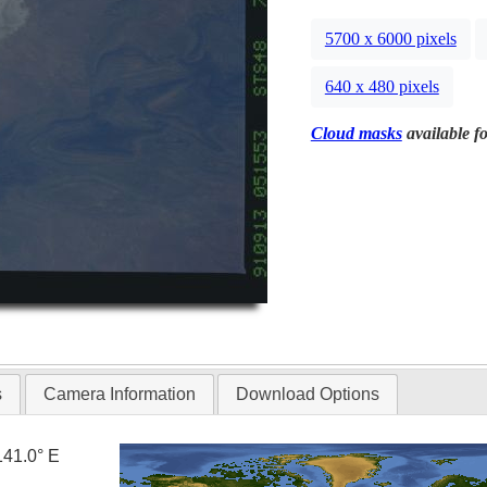
5700 x 6000 pixels
640 x 480 pixels
Cloud masks
available fo
s
Camera Information
Download Options
141.0° E