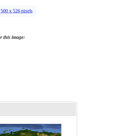
500 x 526 pixels
r this image: