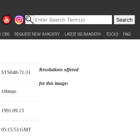
 OBS
REQUEST NEW IMAGERY
LATEST ISS IMAGERY
TOOLS
FAQ
Resolutions offered
STS048-71-31
for this image:
100mm
1991.09.13
05:15:53 GMT