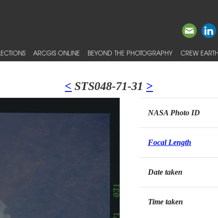
ECTIONS
ARCGIS ONLINE
BEYOND THE PHOTOGRAPHY
CREW EARTH
<
STS048-71-31
>
NASA Photo ID
Focal Length
Date taken
Time taken