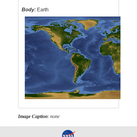
Body:
Earth
Image Caption
:
none