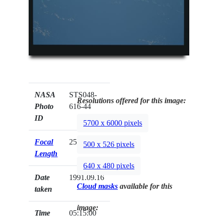
NASA
STS048-
Resolutions offered for this image:
Photo
616-44
ID
5700 x 6000 pixels
Focal
250mm
500 x 526 pixels
Length
640 x 480 pixels
Date
1991.09.16
Cloud masks
available for this
taken
image:
Time
05:15:00