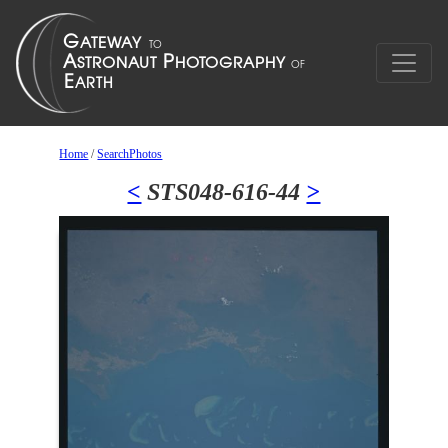
Home
/
SearchPhotos
<
STS048-616-44
>