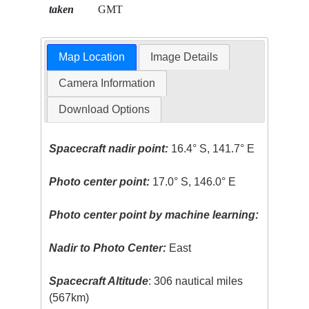
taken
GMT
Map Location
Image Details
Camera Information
Download Options
Spacecraft nadir point:
16.4° S, 141.7° E
Photo center point:
17.0° S, 146.0° E
Photo center point by machine learning:
Nadir to Photo Center:
East
Spacecraft Altitude
: 306 nautical miles
(567km)