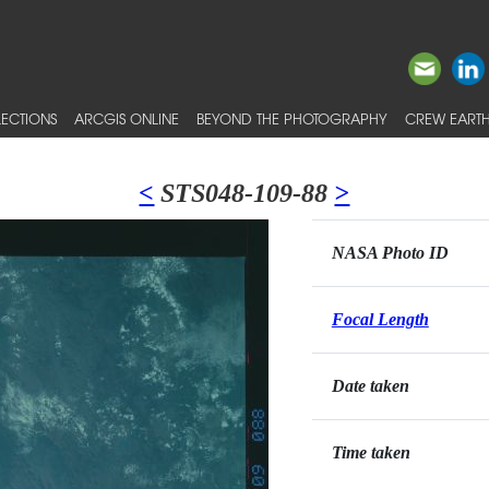
ECTIONS
ARCGIS ONLINE
BEYOND THE PHOTOGRAPHY
CREW EARTH
<
STS048-109-88
>
NASA Photo ID
Focal Length
Date taken
Time taken