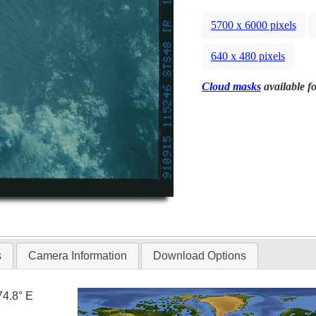
5700 x 6000 pixels
640 x 480 pixels
Cloud masks
available fo
s
Camera Information
Download Options
74.8° E