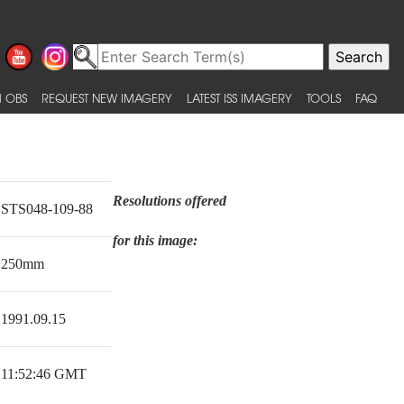
 OBS
REQUEST NEW IMAGERY
LATEST ISS IMAGERY
TOOLS
FAQ
Resolutions offered
STS048-109-88
for this image:
250mm
1991.09.15
11:52:46 GMT