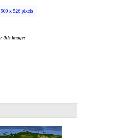
500 x 526 pixels
r this image: