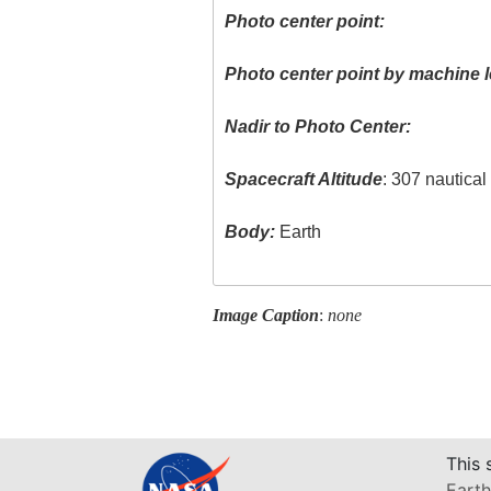
Photo center point:
Photo center point by machine l
Nadir to Photo Center:
Spacecraft Altitude
: 307 nautica
Body:
Earth
Image Caption
:
none
This 
Earth