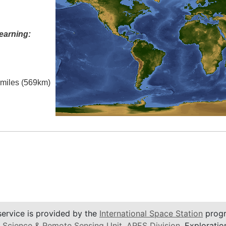
earning:
l miles (569km)
service is provided by the
International Space Station
progr
 Science & Remote Sensing Unit
,
ARES Division
, Exploratio