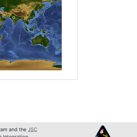
am and the
JSC
n Integration