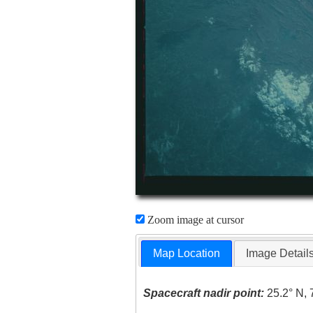
Zoom image at cursor
Map Location
Image Detail
Spacecraft nadir point:
25.2° N, 