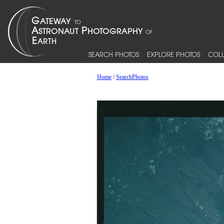
SEARCH PHOTOS
EXPLORE PHOTOS
COLL
Home
/
SearchPhotos