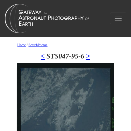
Home
/
SearchPhotos
<
STS047-95-6
>