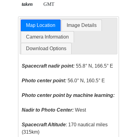
taken
GMT
Map Location
Image Details
Camera Information
Download Options
Spacecraft nadir point:
55.8° N, 166.5° E
Photo center point:
56.0° N, 160.5° E
Photo center point by machine learning:
Nadir to Photo Center:
West
Spacecraft Altitude
: 170 nautical miles
(315km)