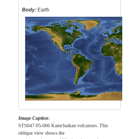
Body:
Earth
Image Caption
:
STS047-95-006 Kamchatkan volcanoes. This
oblique view shows the