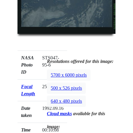
NASA
STS047-
Resolutions offered for this image:
Photo
95-6
ID
5700 x 6000 pixels
Focal
250mm
500 x 526 pixels
Length
640 x 480 pixels
Date
1992.09.16
Cloud masks
available for this
taken
image:
Time
00:10:08