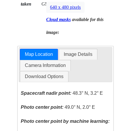
taken
GMT
640 x 480 pixels
Cloud masks
available for this
image:
Map Location
Image Details
Camera Information
Download Options
Spacecraft nadir point:
48.3° N, 3.2° E
Photo center point:
49.0° N, 2.0° E
Photo center point by machine learning: