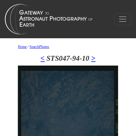
Home
/
SearchPhotos
<
STS047-94-10
>