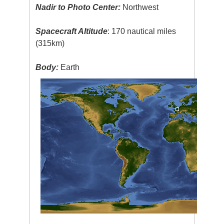
Nadir to Photo Center:
Northwest
Spacecraft Altitude
: 170 nautical miles
(315km)
Body:
Earth