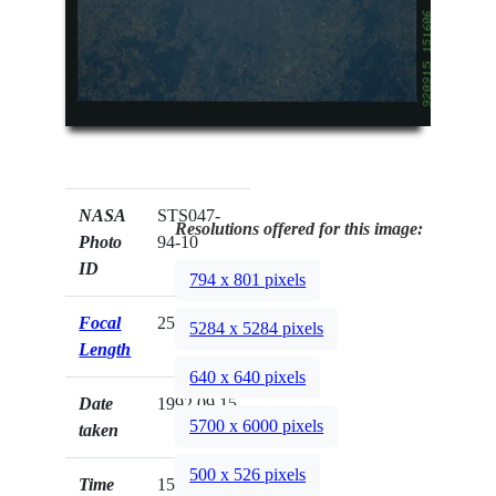
NASA
STS047-
Resolutions offered for this image:
Photo
94-10
ID
794 x 801 pixels
Focal
250mm
5284 x 5284 pixels
Length
640 x 640 pixels
Date
1992.09.15
5700 x 6000 pixels
taken
500 x 526 pixels
Time
15:16:06