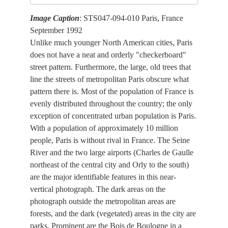
Image Caption
: STS047-094-010 Paris, France
September 1992
Unlike much younger North American cities, Paris
does not have a neat and orderly "checkerboard"
street pattern. Furthermore, the large, old trees that
line the streets of metropolitan Paris obscure what
pattern there is. Most of the population of France is
evenly distributed throughout the country; the only
exception of concentrated urban population is Paris.
With a population of approximately 10 million
people, Paris is without rival in France. The Seine
River and the two large airports (Charles de Gaulle
northeast of the central city and Orly to the south)
are the major identifiable features in this near-
vertical photograph. The dark areas on the
photograph outside the metropolitan areas are
forests, and the dark (vegetated) areas in the city are
parks. Prominent are the Bois de Boulogne in a