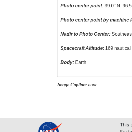
Photo center point:
39.0° N, 96.
Photo center point by machine l
Nadir to Photo Center:
Southeas
Spacecraft Altitude
: 169 nautica
Body:
Earth
Image Caption
:
none
This 
Earth