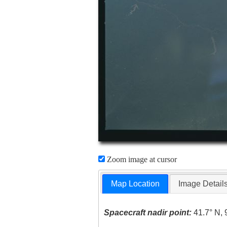
Zoom image at cursor
Map Location
Image Detail
Spacecraft nadir point:
41.7° N, 