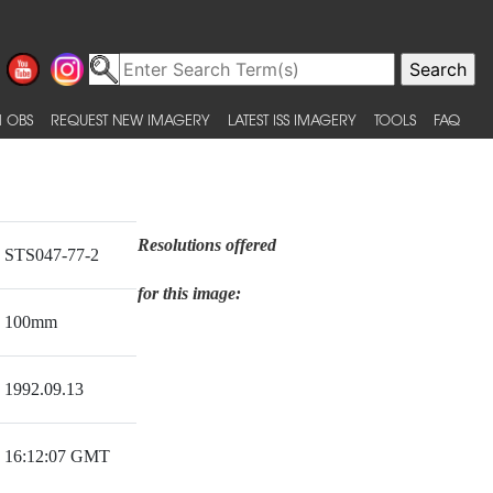
 OBS
REQUEST NEW IMAGERY
LATEST ISS IMAGERY
TOOLS
FAQ
Resolutions offered
STS047-77-2
for this image:
100mm
1992.09.13
16:12:07 GMT