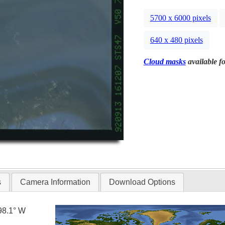
5700 x 6000 pixels
640 x 480 pixels
Cloud masks
available fo
s
Camera Information
Download Options
98.1° W