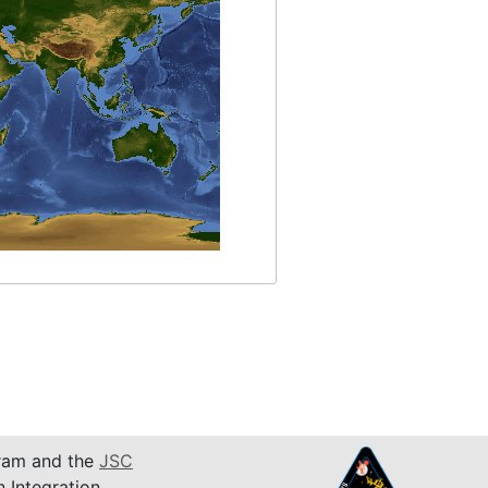
am and the
JSC
n Integration