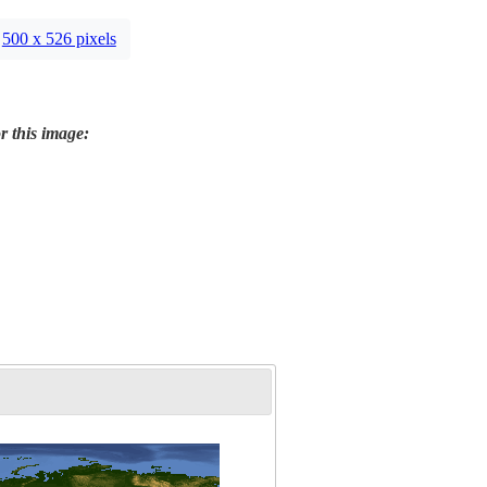
500 x 526 pixels
r this image: