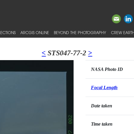
ECTIONS
ARCGIS ONLINE
BEYOND THE PHOTOGRAPHY
CREW EARTH
<
STS047-77-2
>
NASA Photo ID
Focal Length
Date taken
Time taken