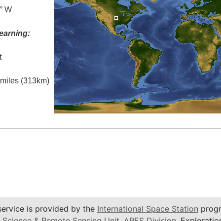
5° W
earning:
t
l miles (313km)
service is provided by the
International Space Station
progr
 Science & Remote Sensing Unit
,
ARES Division
, Exploratio