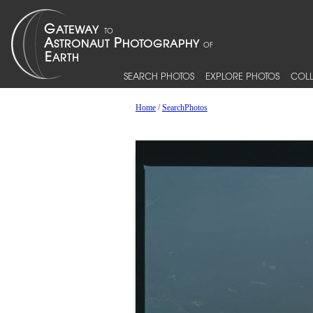
SEARCH PHOTOS
EXPLORE PHOTOS
COLL
Home
/
SearchPhotos