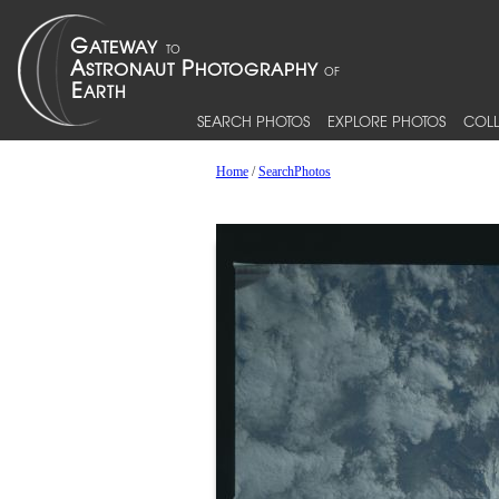
SEARCH PHOTOS
EXPLORE PHOTOS
COLL
Home
/
SearchPhotos