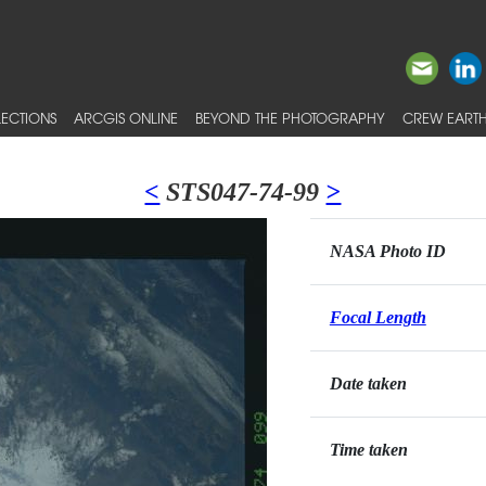
ECTIONS
ARCGIS ONLINE
BEYOND THE PHOTOGRAPHY
CREW EARTH
<
STS047-74-99
>
NASA Photo ID
Focal Length
Date taken
Time taken