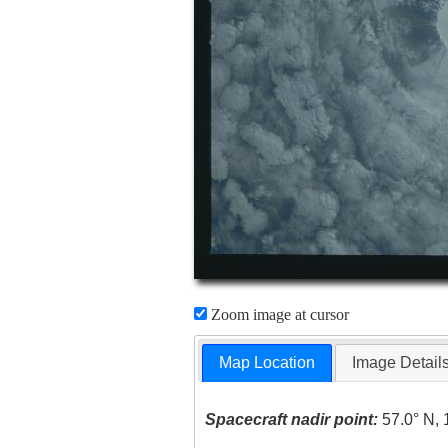
Zoom image at cursor
Map Location
Image Detail
Spacecraft nadir point:
57.0° N, 