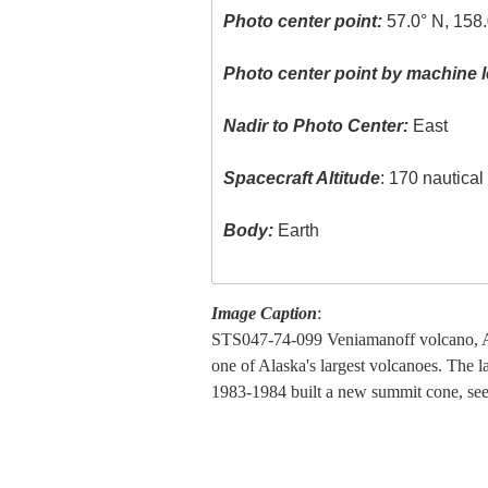
Photo center point:
57.0° N, 158
Photo center point by machine l
Nadir to Photo Center:
East
Spacecraft Altitude
: 170 nautica
Body:
Earth
Image Caption
:
STS047-74-099 Veniamanoff volcano, Al
one of Alaska's largest volcanoes. The la
1983-1984 built a new summit cone, see