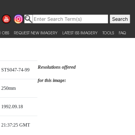
 OBS
REQUEST NEW IMAGERY
LATEST ISS IMAGERY
TOOLS
FAQ
Resolutions offered
STS047-74-99
for this image:
250mm
1992.09.18
21:37:25 GMT