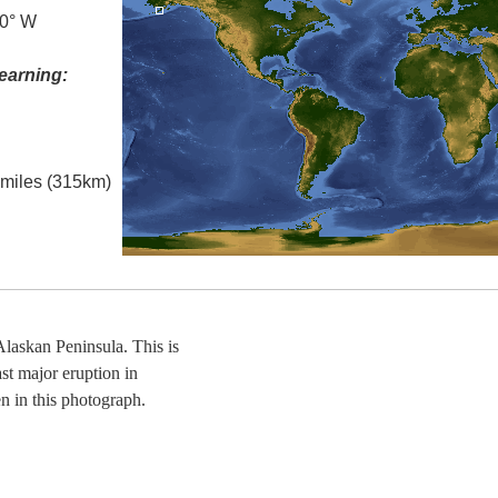
.0° W
earning:
l miles (315km)
askan Peninsula. This is
st major eruption in
n in this photograph.