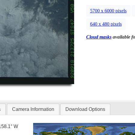
5700 x 6000 pixels
640 x 480 pixels
Cloud masks
available fo
s
Camera Information
Download Options
158.1° W