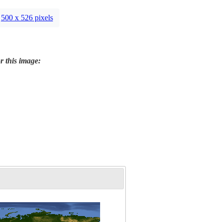
500 x 526 pixels
r this image: