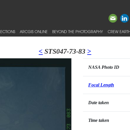
ECTIONS
ARCGIS ONLINE
BEYOND THE PHOTOGRAPHY
CREW EARTH
<
STS047-73-83
>
NASA Photo ID
Focal Length
Date taken
Time taken