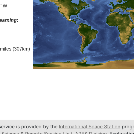
0° W
earning:
l miles (307km)
service is provided by the
International Space Station
progr
 Science & Remote Sensing Unit
,
ARES Division
, Exploratio