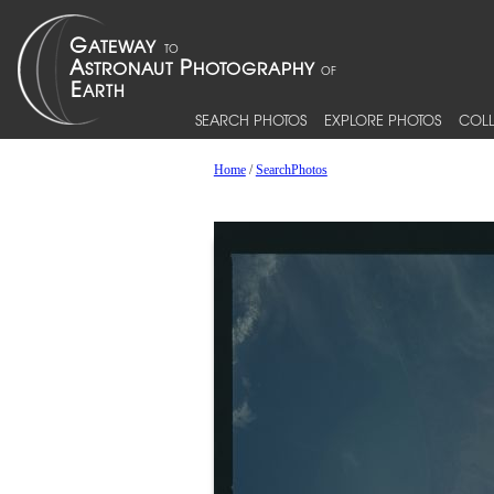
SEARCH PHOTOS
EXPLORE PHOTOS
COLL
Home
/
SearchPhotos