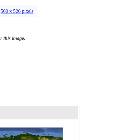
500 x 526 pixels
r this image: