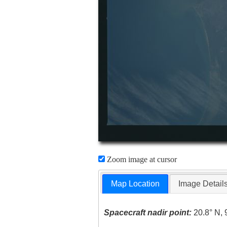
Zoom image at cursor
Map Location
Image Detail
Spacecraft nadir point:
20.8° N, 