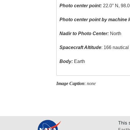
Photo center point:
22.0° N, 98.
Photo center point by machine l
Nadir to Photo Center:
North
Spacecraft Altitude
: 166 nautica
Body:
Earth
Image Caption
:
none
This 
Earth