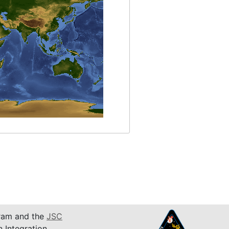
am and the
JSC
n Integration