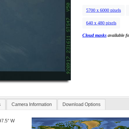
5700 x 6000 pixels
640 x 480 pixels
Cloud masks
available fo
s
Camera Information
Download Options
97.5° W