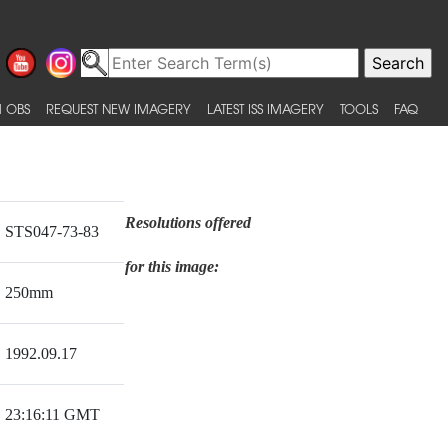
 OBS
REQUEST NEW IMAGERY
LATEST ISS IMAGERY
TOOLS
FAQ
Resolutions offered
STS047-73-83
for this image:
250mm
1992.09.17
23:16:11 GMT