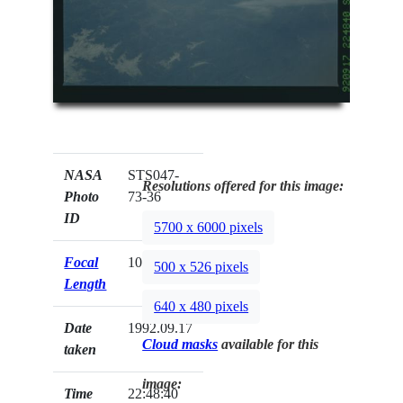
NASA
STS047-
Resolutions offered for this image:
Photo
73-36
ID
5700 x 6000 pixels
Focal
100mm
500 x 526 pixels
Length
640 x 480 pixels
Date
1992.09.17
Cloud masks
available for this
taken
image:
Time
22:48:40