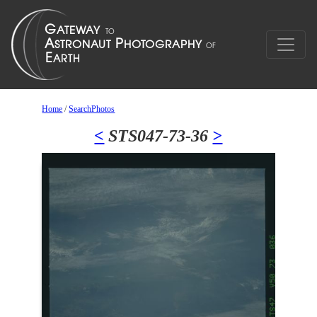
Home
/
SearchPhotos
<
STS047-73-36
>