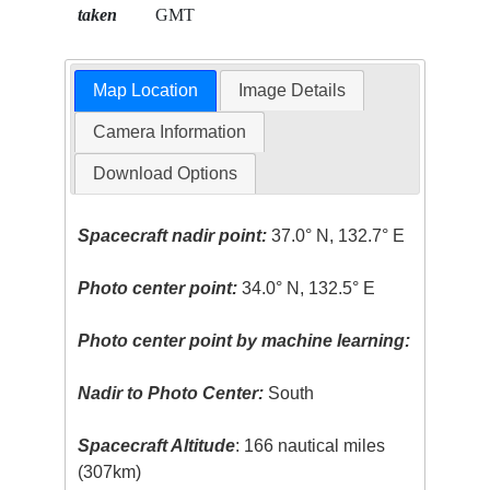
taken
GMT
Map Location
Image Details
Camera Information
Download Options
Spacecraft nadir point:
37.0° N, 132.7° E
Photo center point:
34.0° N, 132.5° E
Photo center point by machine learning:
Nadir to Photo Center:
South
Spacecraft Altitude
: 166 nautical miles
(307km)