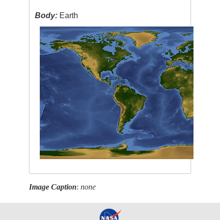
Body:
Earth
Image Caption
:
none