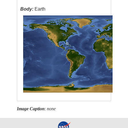
Body:
Earth
Image Caption
:
none