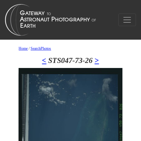
Home
/
SearchPhotos
<
STS047-73-26
>