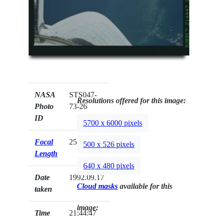
NASA
STS047-
Resolutions offered for this image:
Photo
73-26
ID
5700 x 6000 pixels
Focal
250mm
500 x 526 pixels
Length
640 x 480 pixels
Date
1992.09.17
Cloud masks
available for this
taken
image:
Time
21:44:47