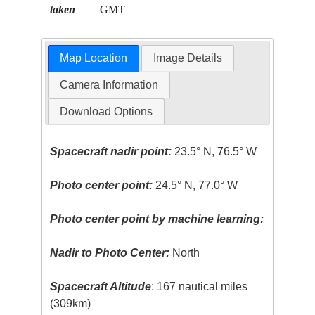
taken
GMT
Map Location
Image Details
Camera Information
Download Options
Spacecraft nadir point:
23.5° N, 76.5° W
Photo center point:
24.5° N, 77.0° W
Photo center point by machine learning:
Nadir to Photo Center:
North
Spacecraft Altitude
: 167 nautical miles
(309km)