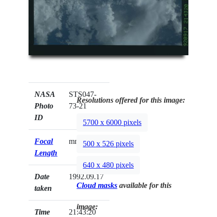
NASA
STS047-
Resolutions offered for this image:
Photo
73-21
ID
5700 x 6000 pixels
Focal
mm
500 x 526 pixels
Length
640 x 480 pixels
Date
1992.09.17
Cloud masks
available for this
taken
image:
Time
21:43:20