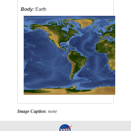
Body:
Earth
Image Caption
:
none