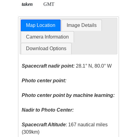
taken
GMT
Map Location
Image Details
Camera Information
Download Options
Spacecraft nadir point:
28.1° N, 80.0° W
Photo center point:
Photo center point by machine learning:
Nadir to Photo Center:
Spacecraft Altitude
: 167 nautical miles
(309km)