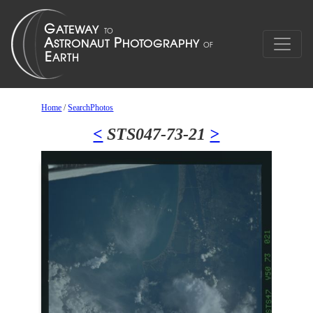
Home
/
SearchPhotos
<
STS047-73-21
>