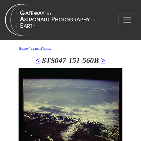
Home
/
SearchPhotos
<
STS047-151-560B
>