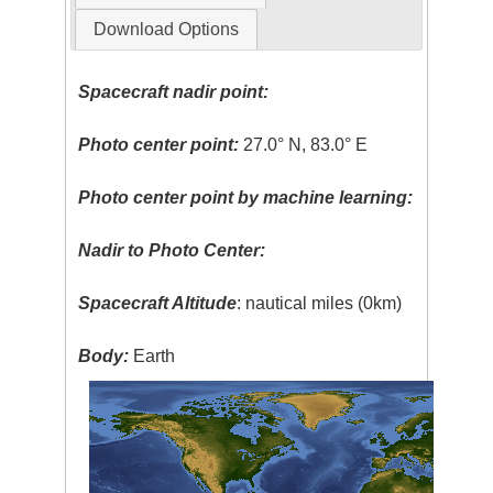
Download Options
Spacecraft nadir point:
Photo center point:
27.0° N, 83.0° E
Photo center point by machine learning:
Nadir to Photo Center:
Spacecraft Altitude
: nautical miles (0km)
Body:
Earth