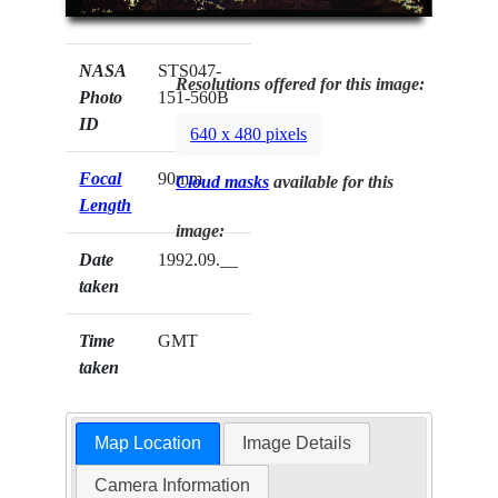
NASA
STS047-
Resolutions offered for this image:
Photo
151-560B
ID
640 x 480 pixels
Focal
90mm
Cloud masks
available for this
Length
image:
Date
1992.09.__
taken
Time
GMT
taken
Map Location
Image Details
Camera Information