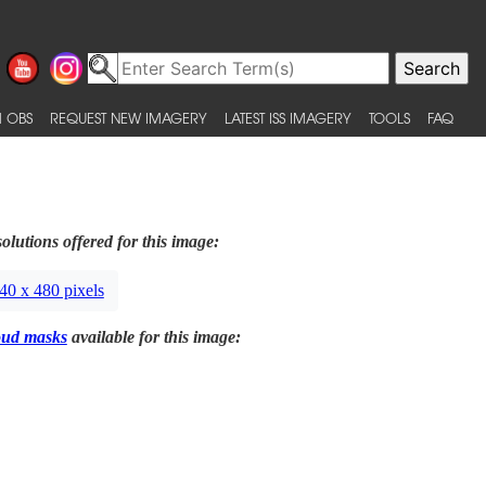
 OBS
REQUEST NEW IMAGERY
LATEST ISS IMAGERY
TOOLS
FAQ
olutions offered for this image:
40 x 480 pixels
oud masks
available for this image: