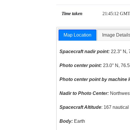
Time taken
21:45:12 GM
Map Location
Image Detail
Spacecraft nadir point:
22.3° N, 
Photo center point:
23.0° N, 76.
Photo center point by machine l
Nadir to Photo Center:
Northwes
Spacecraft Altitude
: 167 nautica
Body:
Earth