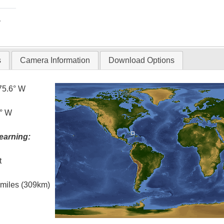
T
s
Camera Information
Download Options
75.6° W
5° W
earning:
t
l miles (309km)