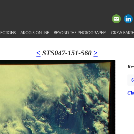
ECTIONS
ARCGIS ONLINE
BEYOND THE PHOTOGRAPHY
CREW EARTH
<
STS047-151-560
>
Res
6
Cl