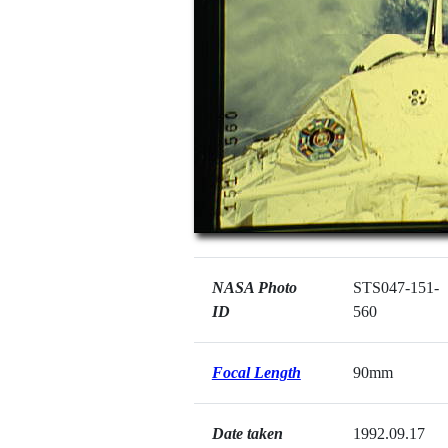
NASA Photo
STS047-151-
ID
560
Focal Length
90mm
Date taken
1992.09.17