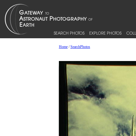
SEARCH PHOTOS
EXPLORE PHOTOS
COLL
Home
/
SearchPhotos