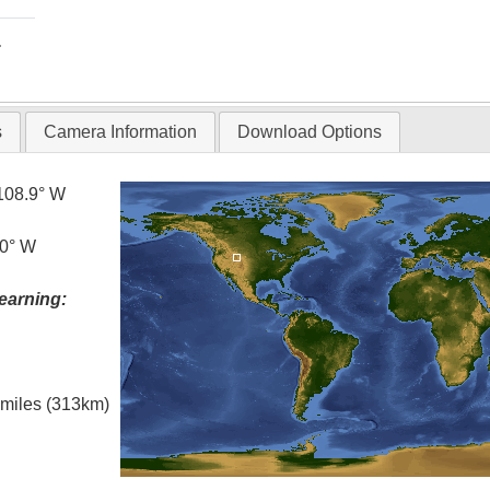
T
s
Camera Information
Download Options
108.9° W
.0° W
earning:
l miles (313km)