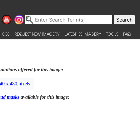
 OBS
REQUEST NEW IMAGERY
LATEST ISS IMAGERY
TOOLS
FAQ
olutions offered for this image:
40 x 480 pixels
oud masks
available for this image: