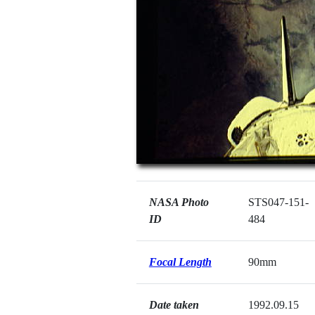
NASA Photo
STS047-151-
ID
484
Focal Length
90mm
Date taken
1992.09.15