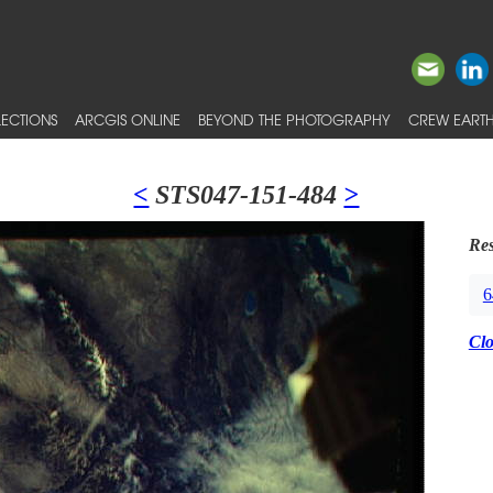
ECTIONS
ARCGIS ONLINE
BEYOND THE PHOTOGRAPHY
CREW EARTH
<
STS047-151-484
>
Res
6
Cl