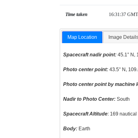
Time taken
16:31:37 GM
Map Location
Image Detail
Spacecraft nadir point:
45.1° N, 
Photo center point:
43.5° N, 109
Photo center point by machine l
Nadir to Photo Center:
South
Spacecraft Altitude
: 169 nautica
Body:
Earth