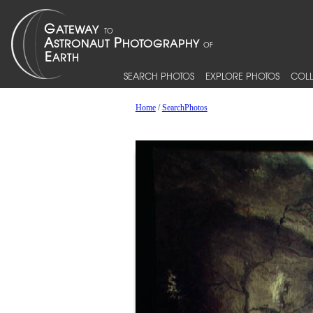
SEARCH PHOTOS
EXPLORE PHOTOS
COLL
Home
/
SearchPhotos