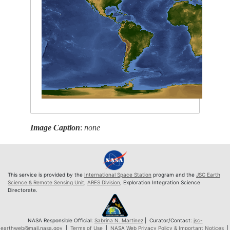
Image Caption
:
none
This service is provided by the
International Space Station
program and the
JSC Earth
Science & Remote Sensing Unit
,
ARES Division
, Exploration Integration Science
Directorate.
NASA Responsible Official:
Sabrina N. Martinez
| Curator/Contact:
jsc-
earthweb@mail.nasa.gov
|
Terms of Use
|
NASA Web Privacy Policy & Important Notices
|