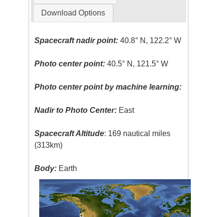
Download Options
Spacecraft nadir point:
40.8° N, 122.2° W
Photo center point:
40.5° N, 121.5° W
Photo center point by machine learning:
Nadir to Photo Center:
East
Spacecraft Altitude
: 169 nautical miles
(313km)
Body:
Earth