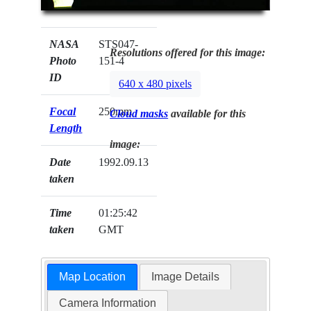
NASA
STS047-
Resolutions offered for this image:
Photo
151-4
ID
640 x 480 pixels
Focal
250mm
Cloud masks
available for this
Length
image:
Date
1992.09.13
taken
Time
01:25:42
taken
GMT
Map Location
Image Details
Camera Information