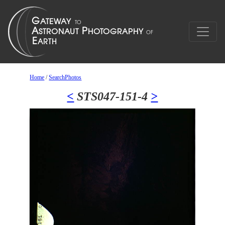
Home
/
SearchPhotos
<
STS047-151-4
>