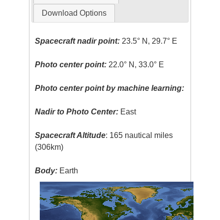
Download Options
Spacecraft nadir point:
23.5° N, 29.7° E
Photo center point:
22.0° N, 33.0° E
Photo center point by machine learning:
Nadir to Photo Center:
East
Spacecraft Altitude
: 165 nautical miles
(306km)
Body:
Earth