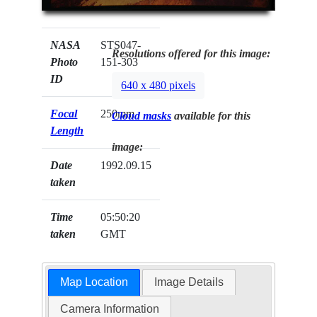
NASA
STS047-
Resolutions offered for this image:
Photo
151-303
ID
640 x 480 pixels
Focal
250mm
Cloud masks
available for this
Length
image:
Date
1992.09.15
taken
Time
05:50:20
taken
GMT
Map Location
Image Details
Camera Information