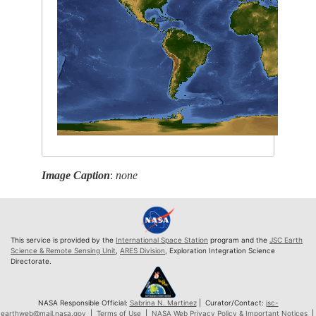
Image Caption
:
none
This service is provided by the
International Space Station
program and the
JSC Earth
Science & Remote Sensing Unit
,
ARES Division
, Exploration Integration Science
Directorate.
NASA Responsible Official:
Sabrina N. Martinez
| Curator/Contact:
jsc-
earthweb@mail.nasa.gov
|
Terms of Use
|
NASA Web Privacy Policy & Important Notices
|