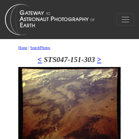
Home
/
SearchPhotos
<
STS047-151-303
>