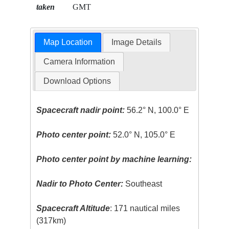
taken
GMT
Map Location
Image Details
Camera Information
Download Options
Spacecraft nadir point:
56.2° N, 100.0° E
Photo center point:
52.0° N, 105.0° E
Photo center point by machine learning:
Nadir to Photo Center:
Southeast
Spacecraft Altitude
: 171 nautical miles
(317km)