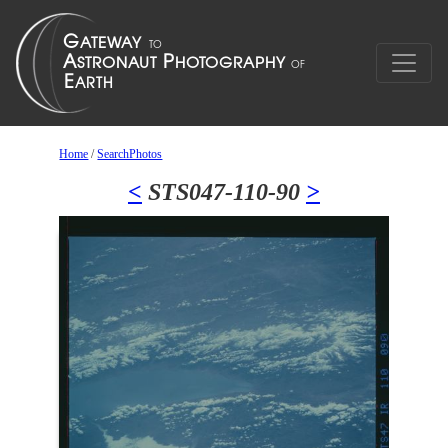
Home
/
SearchPhotos
<
STS047-110-90
>