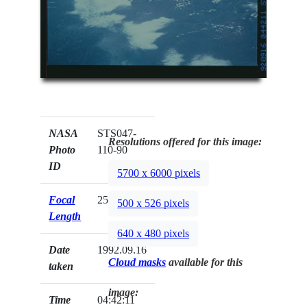
NASA
STS047-
Resolutions offered for this image:
Photo
110-90
ID
5700 x 6000 pixels
Focal
250mm
500 x 526 pixels
Length
640 x 480 pixels
Date
1992.09.16
Cloud masks
available for this
taken
image:
Time
04:42:11