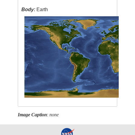
Body:
Earth
Image Caption
:
none