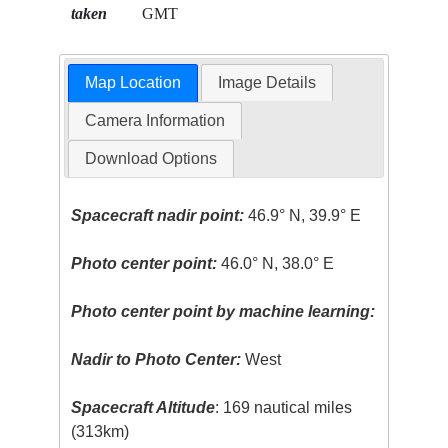
taken
GMT
Map Location
Image Details
Camera Information
Download Options
Spacecraft nadir point:
46.9° N, 39.9° E
Photo center point:
46.0° N, 38.0° E
Photo center point by machine learning:
Nadir to Photo Center:
West
Spacecraft Altitude
: 169 nautical miles
(313km)