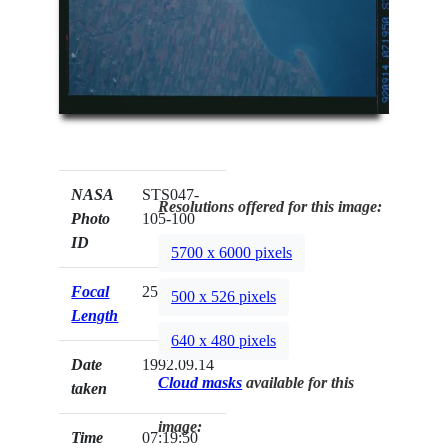
NASA
STS047-
Resolutions offered for this image:
Photo
105-100
ID
5700 x 6000 pixels
Focal
250mm
500 x 526 pixels
Length
640 x 480 pixels
Date
1992.09.14
Cloud masks
available for this
taken
image:
Time
07:19:50