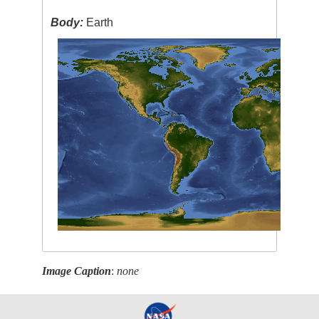
Body:
Earth
Image Caption
:
none