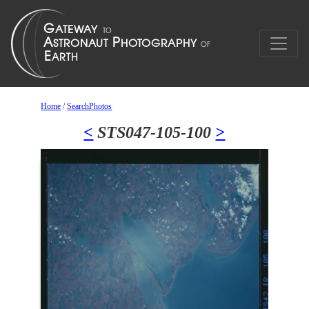
Home
/
SearchPhotos
<
STS047-105-100
>