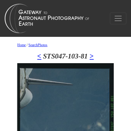
Home
/
SearchPhotos
<
STS047-103-81
>