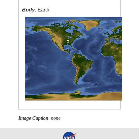
Body:
Earth
Image Caption
:
none