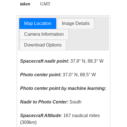
taken
GMT
Map Location
Image Details
Camera Information
Download Options
Spacecraft nadir point:
37.8° N, 88.3° W
Photo center point:
37.0° N, 88.5° W
Photo center point by machine learning:
Nadir to Photo Center:
South
Spacecraft Altitude
: 167 nautical miles
(309km)