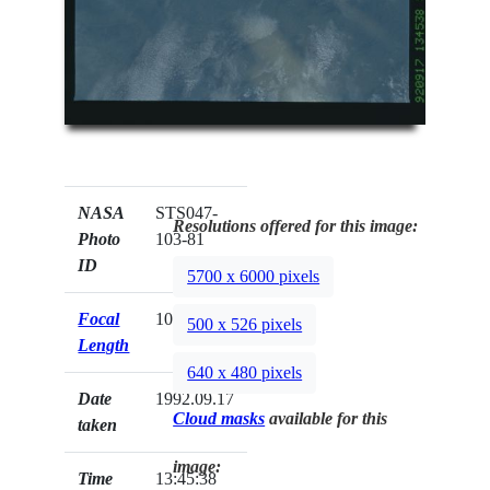
NASA
STS047-
Resolutions offered for this image:
Photo
103-81
ID
5700 x 6000 pixels
Focal
100mm
500 x 526 pixels
Length
640 x 480 pixels
Date
1992.09.17
Cloud masks
available for this
taken
image:
Time
13:45:38