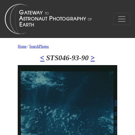
Home
/
SearchPhotos
<
STS046-93-90
>