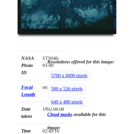
NASA
STS046-
Resolutions offered for this image:
Photo
93-90
ID
5700 x 6000 pixels
Focal
mm
500 x 526 pixels
Length
640 x 480 pixels
Date
1992.08.08
Cloud masks
available for this
taken
image:
Time
02:49:16