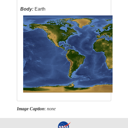
Body:
Earth
Image Caption
:
none