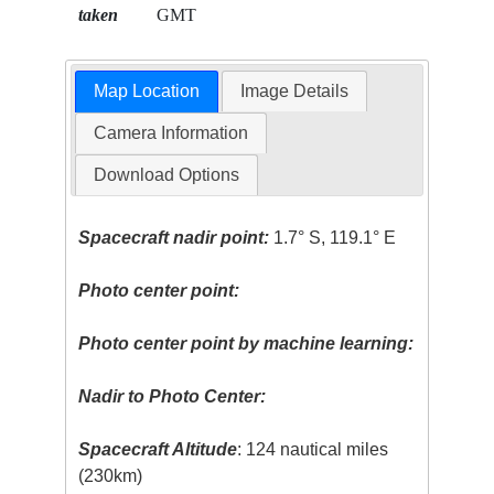
taken
GMT
Map Location
Image Details
Camera Information
Download Options
Spacecraft nadir point:
1.7° S, 119.1° E
Photo center point:
Photo center point by machine learning:
Nadir to Photo Center:
Spacecraft Altitude
: 124 nautical miles
(230km)