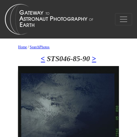
Home
/
SearchPhotos
<
STS046-85-90
>