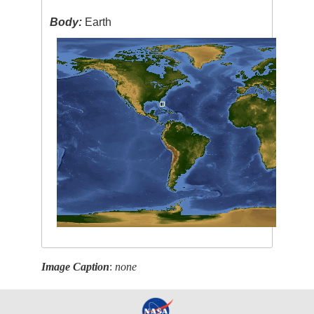
Body:
Earth
Image Caption
:
none