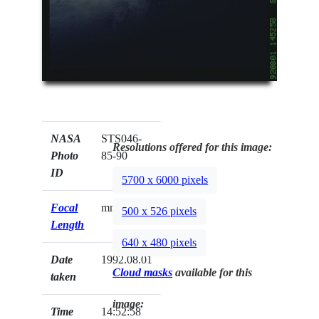
NASA
STS046-
Resolutions offered for this image:
Photo
85-90
ID
5700 x 6000 pixels
Focal
mm
500 x 526 pixels
Length
640 x 480 pixels
Date
1992.08.01
Cloud masks
available for this
taken
image:
Time
14:52:58