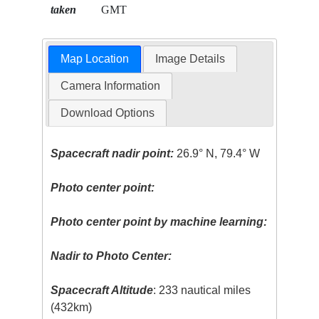
taken
GMT
Map Location
Image Details
Camera Information
Download Options
Spacecraft nadir point:
26.9° N, 79.4° W
Photo center point:
Photo center point by machine learning:
Nadir to Photo Center:
Spacecraft Altitude
: 233 nautical miles
(432km)