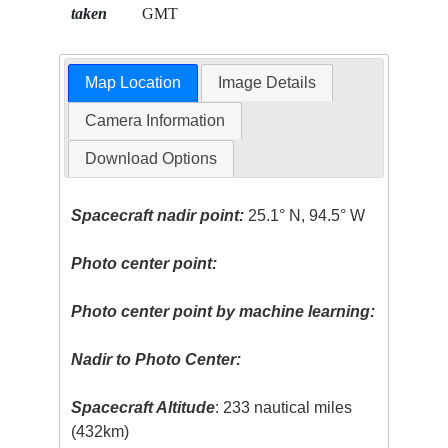
taken
GMT
Map Location
Image Details
Camera Information
Download Options
Spacecraft nadir point:
25.1° N, 94.5° W
Photo center point:
Photo center point by machine learning:
Nadir to Photo Center:
Spacecraft Altitude
: 233 nautical miles
(432km)