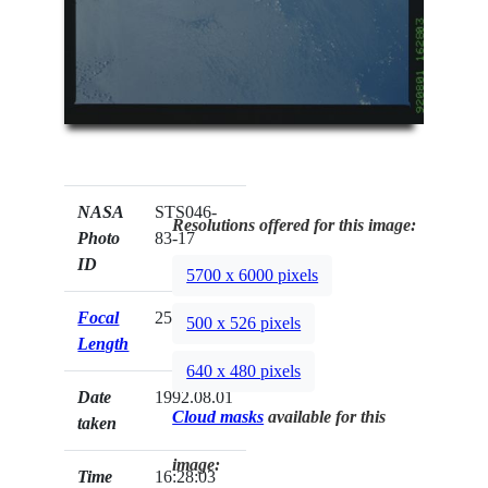
NASA
STS046-
Resolutions offered for this image:
Photo
83-17
ID
5700 x 6000 pixels
Focal
250mm
500 x 526 pixels
Length
640 x 480 pixels
Date
1992.08.01
Cloud masks
available for this
taken
image:
Time
16:28:03