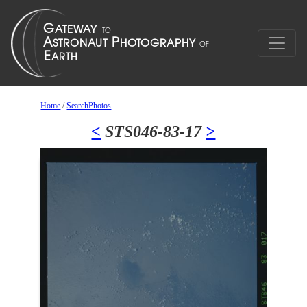
Home
/
SearchPhotos
<
STS046-83-17
>