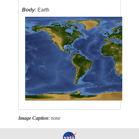
Body:
Earth
Image Caption
:
none