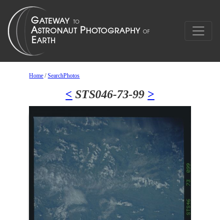
Home
/
SearchPhotos
<
STS046-73-99
>