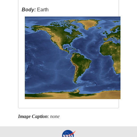
Body:
Earth
Image Caption
:
none