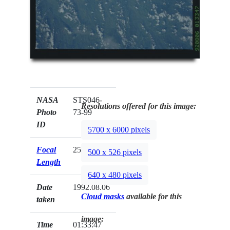
NASA
STS046-
Resolutions offered for this image:
Photo
73-99
ID
5700 x 6000 pixels
Focal
250mm
500 x 526 pixels
Length
640 x 480 pixels
Date
1992.08.06
Cloud masks
available for this
taken
image:
Time
01:33:47