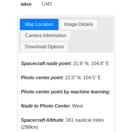
taken
GMT
Map Location
Image Details
Camera Information
Download Options
Spacecraft nadir point:
21.9° N, 104.8° E
Photo center point:
22.0° N, 104.5° E
Photo center point by machine learning:
Nadir to Photo Center:
West
Spacecraft Altitude
: 161 nautical miles
(298km)