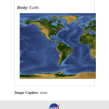
Body:
Earth
Image Caption
:
none