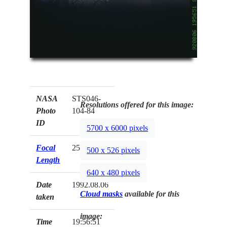
NASA
STS046-
Resolutions offered for this image:
Photo
104-84
ID
5700 x 6000 pixels
Focal
250mm
500 x 526 pixels
Length
640 x 480 pixels
Date
1992.08.06
Cloud masks
available for this
taken
image:
Time
19:56:51