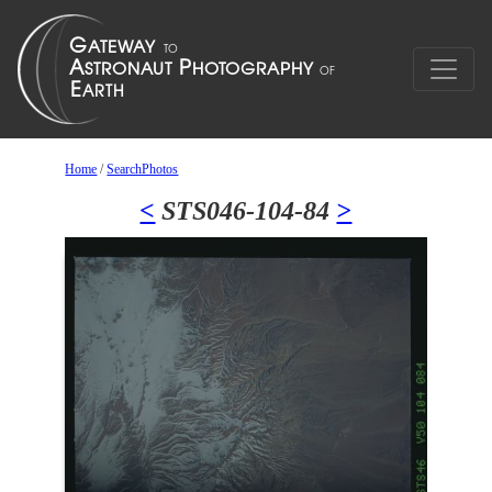
Home
/
SearchPhotos
<
STS046-104-84
>