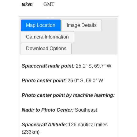
taken
GMT
Map Location
Image Details
Camera Information
Download Options
Spacecraft nadir point:
25.1° S, 69.7° W
Photo center point:
26.0° S, 69.0° W
Photo center point by machine learning:
Nadir to Photo Center:
Southeast
Spacecraft Altitude
: 126 nautical miles
(233km)