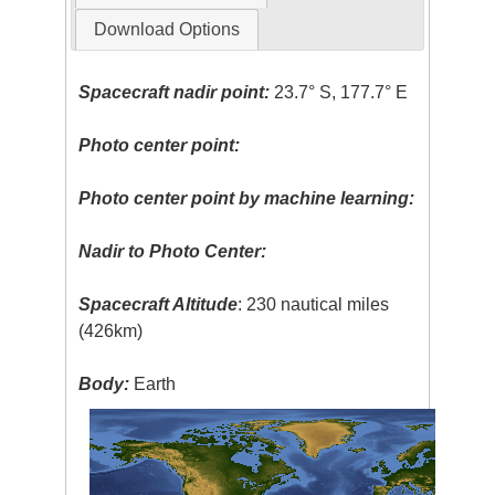
Download Options
Spacecraft nadir point:
23.7° S, 177.7° E
Photo center point:
Photo center point by machine learning:
Nadir to Photo Center:
Spacecraft Altitude
: 230 nautical miles
(426km)
Body:
Earth