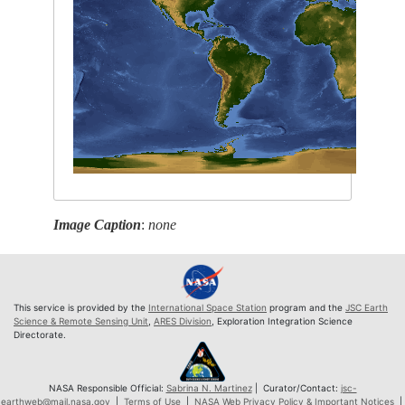
Image Caption
:
none
This service is provided by the
International Space Station
program and the
JSC Earth
Science & Remote Sensing Unit
,
ARES Division
, Exploration Integration Science
Directorate.
NASA Responsible Official:
Sabrina N. Martinez
| Curator/Contact:
jsc-
earthweb@mail.nasa.gov
|
Terms of Use
|
NASA Web Privacy Policy & Important Notices
|