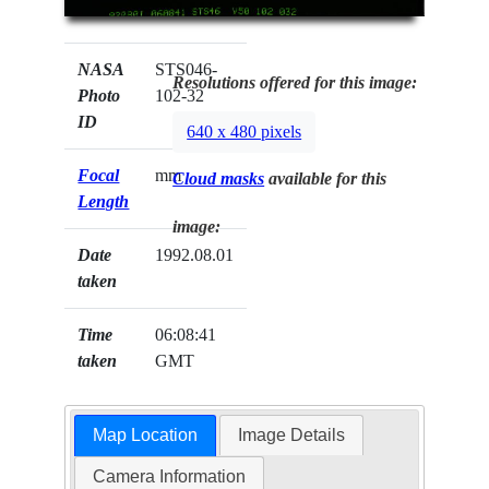
NASA
STS046-
Resolutions offered for this image:
Photo
102-32
ID
640 x 480 pixels
Focal
mm
Cloud masks
available for this
Length
image:
Date
1992.08.01
taken
Time
06:08:41
taken
GMT
Map Location
Image Details
Camera Information