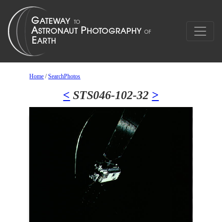
Home
/
SearchPhotos
<
STS046-102-32
>