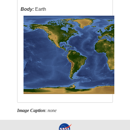
Body:
Earth
Image Caption
:
none