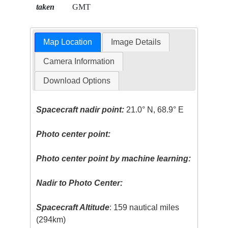
taken
GMT
Map Location
Image Details
Camera Information
Download Options
Spacecraft nadir point:
21.0° N, 68.9° E
Photo center point:
Photo center point by machine learning:
Nadir to Photo Center:
Spacecraft Altitude
: 159 nautical miles
(294km)