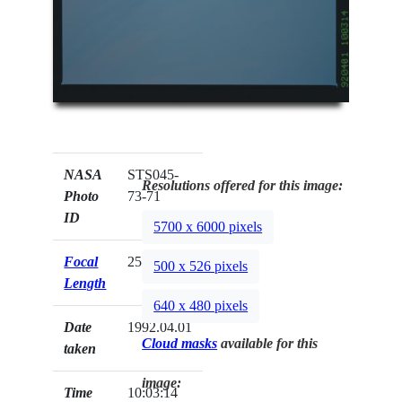
NASA
STS045-
Resolutions offered for this image:
Photo
73-71
ID
5700 x 6000 pixels
Focal
250mm
500 x 526 pixels
Length
640 x 480 pixels
Date
1992.04.01
Cloud masks
available for this
taken
image:
Time
10:03:14