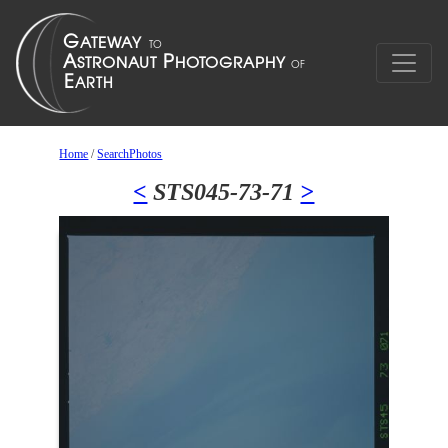
Home
/
SearchPhotos
<
STS045-73-71
>