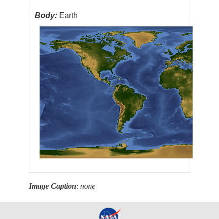
Body:
Earth
Image Caption
:
none