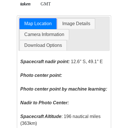
taken
GMT
Map Location
Image Details
Camera Information
Download Options
Spacecraft nadir point:
12.6° S, 49.1° E
Photo center point:
Photo center point by machine learning:
Nadir to Photo Center:
Spacecraft Altitude
: 196 nautical miles
(363km)