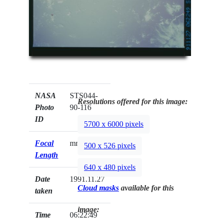
NASA
STS044-
Resolutions offered for this image:
Photo
90-116
ID
5700 x 6000 pixels
Focal
mm
500 x 526 pixels
Length
640 x 480 pixels
Date
1991.11.27
Cloud masks
available for this
taken
image:
Time
06:22:49