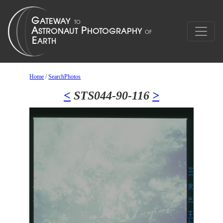
Home
/
SearchPhotos
<
STS044-90-116
>