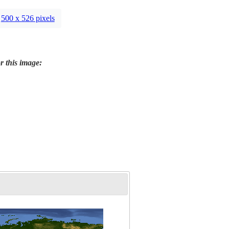
500 x 526 pixels
r this image: