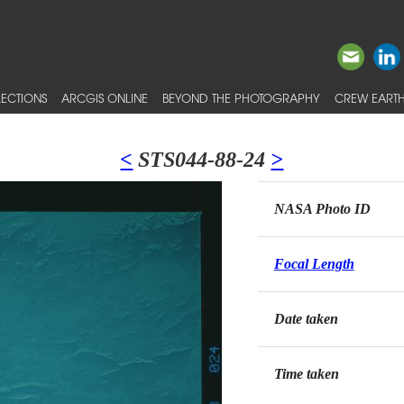
ECTIONS
ARCGIS ONLINE
BEYOND THE PHOTOGRAPHY
CREW EARTH
<
STS044-88-24
>
NASA Photo ID
Focal Length
Date taken
Time taken