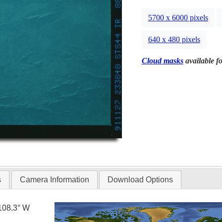
5700 x 6000 pixels
640 x 480 pixels
Cloud masks
available fo
s
Camera Information
Download Options
108.3° W