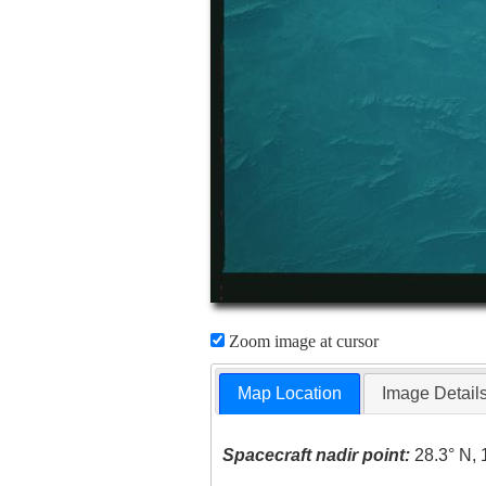
Zoom image at cursor
Map Location
Image Detail
Spacecraft nadir point:
28.3° N, 