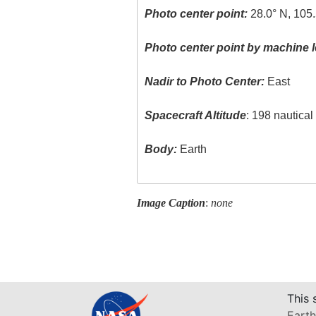
Photo center point:
28.0° N, 105
Photo center point by machine l
Nadir to Photo Center:
East
Spacecraft Altitude
: 198 nautica
Body:
Earth
Image Caption
:
none
This 
Earth