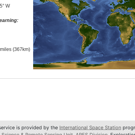
.5° W
earning:
l miles (367km)
service is provided by the
International Space Station
progr
 Science & Remote Sensing Unit
,
ARES Division
, Exploratio