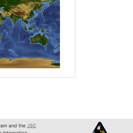
am and the
JSC
n Integration