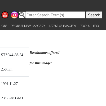
 OBS
REQUEST NEW IMAGERY
LATEST ISS IMAGERY
TOOLS
FAQ
Resolutions offered
STS044-88-24
for this image:
250mm
1991.11.27
23:38:48 GMT