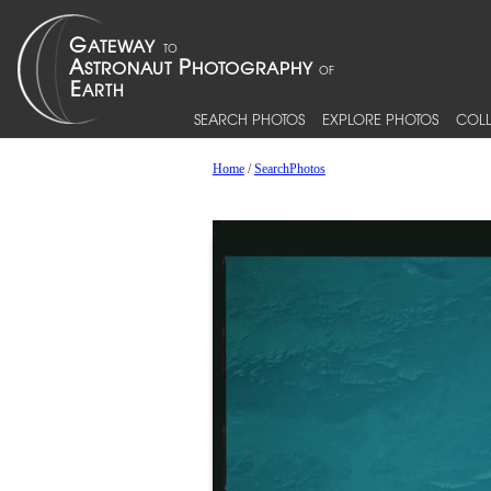
SEARCH PHOTOS
EXPLORE PHOTOS
COLL
Home
/
SearchPhotos